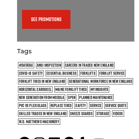
SEE PROMOTIONS
Tags
#DATATAG
ANSI INSPECTION
CAREERS IN TRADES NEW ENGLAND
COVID-19 SAFETY
ESSENTIAL BUSINESS
FORKLIFTS
FORKLIFT SERVICE
FORKLIFT TIRES IN NEW ENGLAND
GENERATIONAL WORKFORCE IN NEW ENGLAND
HORIZONTAL CAROUSEL
MAINE FORKLIFT TIRES
MYINSIGHTS
NEW GENERATION FROM MODULA
OPEN
PLANNED MAINTENANCE
PVC VS PLEXIGLASS
REPLACE TIRES
SAFETY
SERVICE
SERVICE QUOTE
SKILLED TRADES IN NEW ENGLAND
SNEEZE GUARDS
STORAGE
VIDEOS
W.D. MATTHEWS MACHINERY