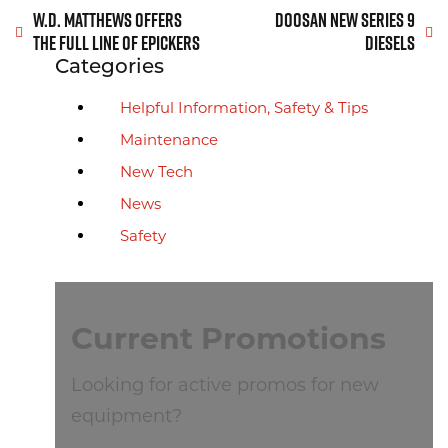
Post navigation
W.D. MATTHEWS OFFERS
DOOSAN NEW SERIES 9
THE FULL LINE OF EPICKERS
DIESELS
Archive Sidebar
Categories
Helpful Information, Safety & Tips
Maintenance
New Tech
News
Safety
Current Promotions
Looking for active promos for new
equipment?