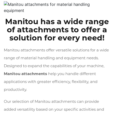
Manitou has a wide range
of attachments to offer a
solution for every need!
Manitou attachments offer versatile solutions for a wide
range of material handling and equipment needs.
Designed to expand the capabilities of your machine,
Manitou attachments
help you handle different
applications with greater efficiency, flexibility, and
productivity.
Our selection of Manitou attachments can provide
added versatility based on your specific activities and