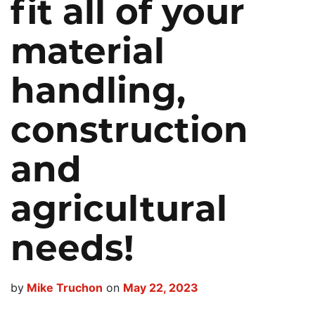
fit all of your
(800) 272-0155
Emergency
material
Promos
handling,
Locations
construction
Search
and
agricultural
needs!
by
Mike Truchon
on
May 22, 2023