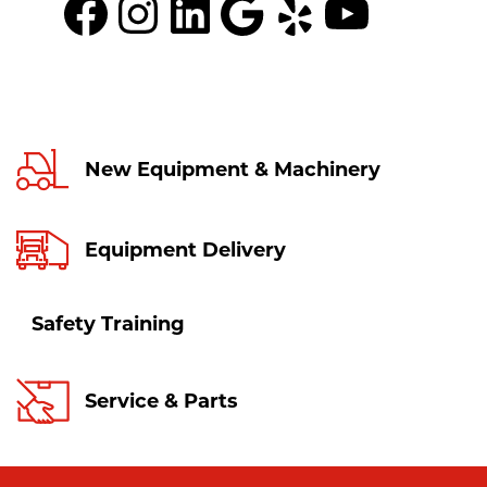
Facebook
Instagram
LinkedIn
Google
Yelp
YouTu
New Equipment & Machinery
Equipment Delivery
Safety Training
Service & Parts