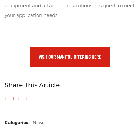
equipment and attachment solutions designed to meet
your application needs.
VISIT OUR MANITOU OFFERING HERE
Share This Article
Share to Facebook
Share to Twitter
Share to LinkedIn
Share via Email
Categories:
News