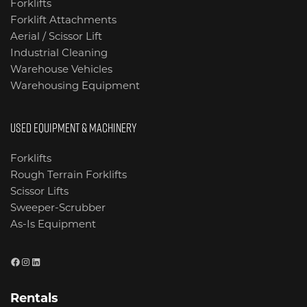
Forklifts
Forklift Attachments
Aerial / Scissor Lift
Industrial Cleaning
Warehouse Vehicles
Warehousing Equipment
USED EQUIPMENT & MACHINERY
Forklifts
Rough Terrain Forklifts
Scissor Lifts
Sweeper-Scrubber
As-Is Equipment
Facebook
Instagram
LinkedIn
Rentals