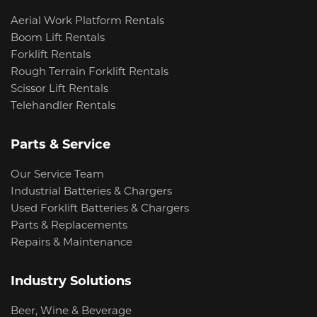
Aerial Work Platform Rentals
Boom Lift Rentals
Forklift Rentals
Rough Terrain Forklift Rentals
Scissor Lift Rentals
Telehandler Rentals
Parts & Service
Our Service Team
Industrial Batteries & Chargers
Used Forklift Batteries & Chargers
Parts & Replacements
Repairs & Maintenance
Industry Solutions
Beer, Wine & Beverage