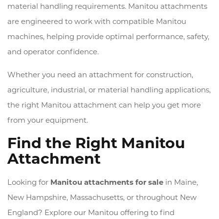
material handling requirements. Manitou attachments
are engineered to work with compatible Manitou
machines, helping provide optimal performance, safety,
and operator confidence.
Whether you need an attachment for construction,
agriculture, industrial, or material handling applications,
the right Manitou attachment can help you get more
from your equipment.
Find the Right Manitou
Attachment
Looking for
Manitou attachments for sale
in Maine,
New Hampshire, Massachusetts, or throughout New
England? Explore our Manitou offering to find