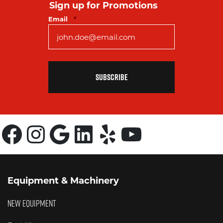
Sign up for Promotions
Required
Email
*
Facebook
Instagram
Google
LinkedIn
Yelp
YouTube
Equipment & Machinery
NEW EQUIPMENT