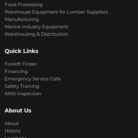
Food Processing
Warehouse Equipment for Lumber Suppliers
Manufacturing
Marine Industry Equipment
Warehousing & Distribution
Quick Links
Forklift Finder
Financing
Emergency Service Calls
Safety Training
ANSI Inspection
About Us
About
History