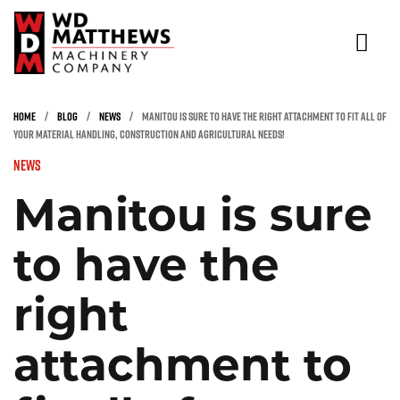
NEW & USED EQUIPMENT
HOME
/
BLOG
/
NEWS
/
MANITOU IS SURE TO HAVE THE RIGHT ATTACHMENT TO FIT ALL OF
YOUR MATERIAL HANDLING, CONSTRUCTION AND AGRICULTURAL NEEDS!
RENTALS
News
INDUSTRIES
Manitou is sure
PARTS & SERVICE
to have the
SAFETY TRAINING & INSPECTION
ABOUT
right
CONTACT
attachment to
(866) 936-5438