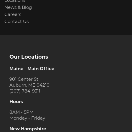
Locations
News & Blog
Careers
Contact Us
Our Locations
Maine - Main Office
901 Center St
Auburn, ME 04210
(207) 784-9311
Hours
8AM - 5PM
Monday - Friday
New Hampshire