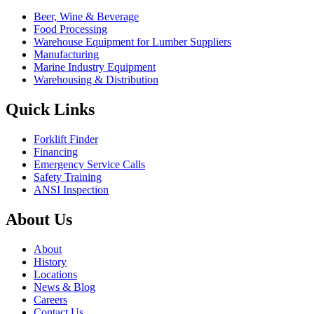
Beer, Wine & Beverage
Food Processing
Warehouse Equipment for Lumber Suppliers
Manufacturing
Marine Industry Equipment
Warehousing & Distribution
Quick Links
Forklift Finder
Financing
Emergency Service Calls
Safety Training
ANSI Inspection
About Us
About
History
Locations
News & Blog
Careers
Contact Us