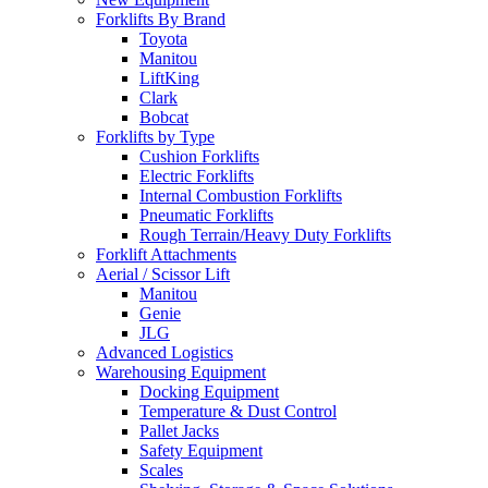
Forklifts By Brand
Toyota
Manitou
LiftKing
Clark
Bobcat
Forklifts by Type
Cushion Forklifts
Electric Forklifts
Internal Combustion Forklifts
Pneumatic Forklifts
Rough Terrain/Heavy Duty Forklifts
Forklift Attachments
Aerial / Scissor Lift
Manitou
Genie
JLG
Advanced Logistics
Warehousing Equipment
Docking Equipment
Temperature & Dust Control
Pallet Jacks
Safety Equipment
Scales