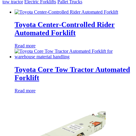
tow tractor
Electric Forklifts
Pallet Trucks
Toyota Center-Controlled Rider
Automated Forklift
Read more
Toyota Core Tow Tractor Automated
Forklift
Read more