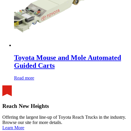
Toyota Mouse and Mole Automated
Guided Carts
Read more
Reach New Heights
Offering the largest line-up of Toyota Reach Trucks in the industry.
Browse our site for more details.
Learn More