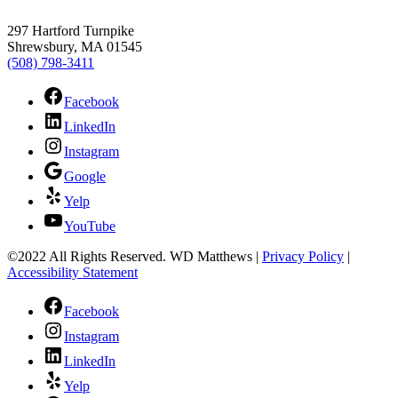
297 Hartford Turnpike
Shrewsbury, MA 01545
(508) 798-3411
Facebook
LinkedIn
Instagram
Google
Yelp
YouTube
©2022 All Rights Reserved. WD Matthews
|
Privacy Policy
|
Accessibility Statement
Facebook
Instagram
LinkedIn
Yelp