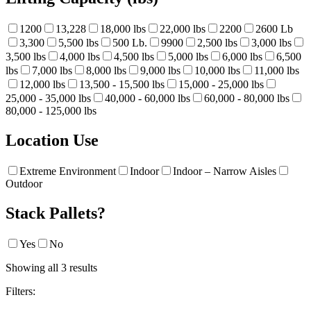
1200
13,228
18,000 lbs
22,000 lbs
2200
2600 Lb
3,300
5,500 lbs
500 Lb.
9900
2,500 lbs
3,000 lbs
3,500 lbs
4,000 lbs
4,500 lbs
5,000 lbs
6,000 lbs
6,500
lbs
7,000 lbs
8,000 lbs
9,000 lbs
10,000 lbs
11,000 lbs
12,000 lbs
13,500 - 15,500 lbs
15,000 - 25,000 lbs
25,000 - 35,000 lbs
40,000 - 60,000 lbs
60,000 - 80,000 lbs
80,000 - 125,000 lbs
Location Use
Extreme Environment
Indoor
Indoor – Narrow Aisles
Outdoor
Stack Pallets?
Yes
No
Showing all 3 results
Filters: