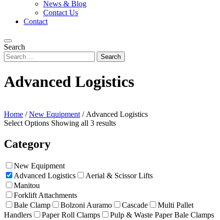
News & Blog
Contact Us
Contact
Search
Advanced Logistics
Home
/
New Equipment
/
Advanced Logistics
Select Options
Showing all 3 results
Category
New Equipment
Advanced Logistics
Aerial & Scissor Lifts
Manitou
Forklift Attachments
Bale Clamp
Bolzoni Auramo
Cascade
Multi Pallet
Handlers
Paper Roll Clamps
Pulp & Waste Paper Bale Clamps