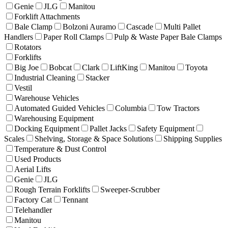
Genie
JLG
Manitou
Forklift Attachments
Bale Clamp
Bolzoni Auramo
Cascade
Multi Pallet
Handlers
Paper Roll Clamps
Pulp & Waste Paper Bale Clamps
Rotators
Forklifts
Big Joe
Bobcat
Clark
LiftKing
Manitou
Toyota
Industrial Cleaning
Stacker
Vestil
Warehouse Vehicles
Automated Guided Vehicles
Columbia
Tow Tractors
Warehousing Equipment
Docking Equipment
Pallet Jacks
Safety Equipment
Scales
Shelving, Storage & Space Solutions
Shipping Supplies
Temperature & Dust Control
Used Products
Aerial Lifts
Genie
JLG
Rough Terrain Forklifts
Sweeper-Scrubber
Factory Cat
Tennant
Telehandler
Manitou