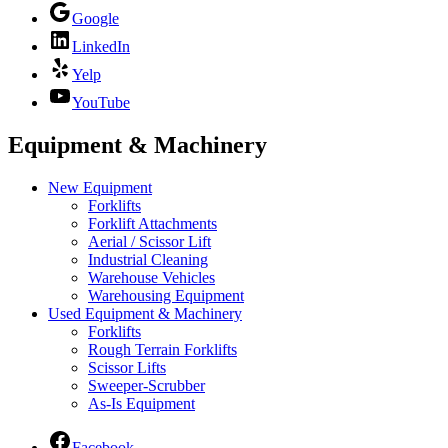
Google
LinkedIn
Yelp
YouTube
Equipment & Machinery
New Equipment
Forklifts
Forklift Attachments
Aerial / Scissor Lift
Industrial Cleaning
Warehouse Vehicles
Warehousing Equipment
Used Equipment & Machinery
Forklifts
Rough Terrain Forklifts
Scissor Lifts
Sweeper-Scrubber
As-Is Equipment
Facebook