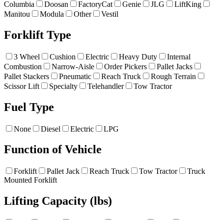
Columbia
Doosan
FactoryCat
Genie
JLG
LiftKing
Manitou
Modula
Other
Vestil
Forklift Type
3 Wheel
Cushion
Electric
Heavy Duty
Internal
Combustion
Narrow-Aisle
Order Pickers
Pallet Jacks
Pallet Stackers
Pneumatic
Reach Truck
Rough Terrain
Scissor Lift
Specialty
Telehandler
Tow Tractor
Fuel Type
None
Diesel
Electric
LPG
Function of Vehicle
Forklift
Pallet Jack
Reach Truck
Tow Tractor
Truck
Mounted Forklift
Lifting Capacity (lbs)