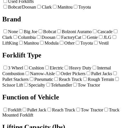
Used Forklifts
Bobcat/Doosan
Clark
Manitou
Toyota
Brand
None
Big Joe
Bobcat
Bolzoni Auramo
Cascade
Clark
Columbia
Doosan
FactoryCat
Genie
JLG
LiftKing
Manitou
Modula
Other
Toyota
Vestil
Forklift Type
3 Wheel
Cushion
Electric
Heavy Duty
Internal
Combustion
Narrow-Aisle
Order Pickers
Pallet Jacks
Pallet Stackers
Pneumatic
Reach Truck
Rough Terrain
Scissor Lift
Specialty
Telehandler
Tow Tractor
Function of Vehicle
Forklift
Pallet Jack
Reach Truck
Tow Tractor
Truck
Mounted Forklift
Lifting Capacity (lbs)