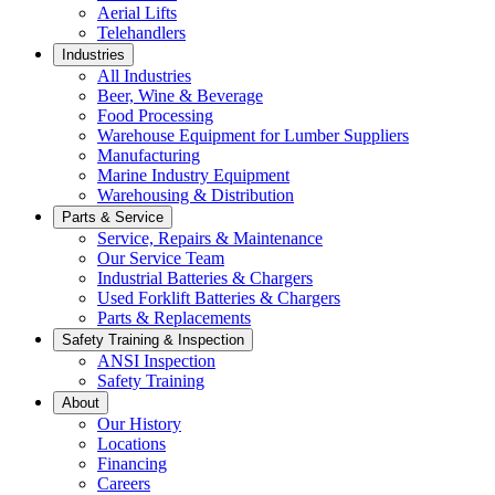
Aerial Lifts
Telehandlers
Industries
All Industries
Beer, Wine & Beverage
Food Processing
Warehouse Equipment for Lumber Suppliers
Manufacturing
Marine Industry Equipment
Warehousing & Distribution
Parts & Service
Service, Repairs & Maintenance
Our Service Team
Industrial Batteries & Chargers
Used Forklift Batteries & Chargers
Parts & Replacements
Safety Training & Inspection
ANSI Inspection
Safety Training
About
Our History
Locations
Financing
Careers