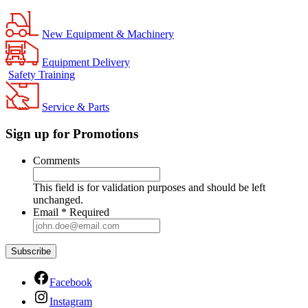
New Equipment & Machinery
Equipment Delivery
Safety Training
Service & Parts
Sign up for Promotions
Comments
This field is for validation purposes and should be left
unchanged.
Email
*
Required
Facebook
Instagram