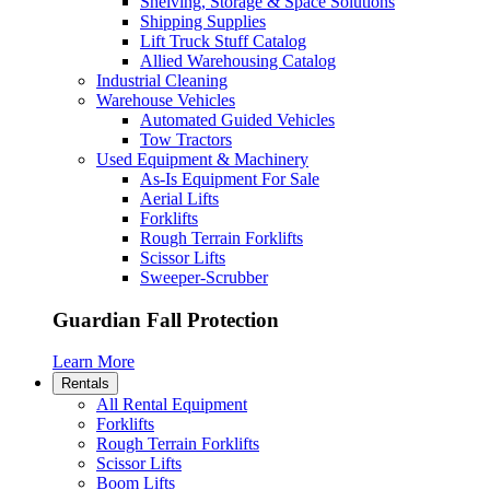
Shelving, Storage & Space Solutions
Shipping Supplies
Lift Truck Stuff Catalog
Allied Warehousing Catalog
Industrial Cleaning
Warehouse Vehicles
Automated Guided Vehicles
Tow Tractors
Used Equipment & Machinery
As-Is Equipment For Sale
Aerial Lifts
Forklifts
Rough Terrain Forklifts
Scissor Lifts
Sweeper-Scrubber
Guardian Fall Protection
Learn More
Rentals
All Rental Equipment
Forklifts
Rough Terrain Forklifts
Scissor Lifts
Boom Lifts