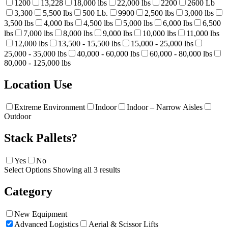
1200
13,228
18,000 lbs
22,000 lbs
2200
2600 Lb
3,300
5,500 lbs
500 Lb.
9900
2,500 lbs
3,000 lbs
3,500 lbs
4,000 lbs
4,500 lbs
5,000 lbs
6,000 lbs
6,500
lbs
7,000 lbs
8,000 lbs
9,000 lbs
10,000 lbs
11,000 lbs
12,000 lbs
13,500 - 15,500 lbs
15,000 - 25,000 lbs
25,000 - 35,000 lbs
40,000 - 60,000 lbs
60,000 - 80,000 lbs
80,000 - 125,000 lbs
Location Use
Extreme Environment
Indoor
Indoor – Narrow Aisles
Outdoor
Stack Pallets?
Yes
No
Select Options
Showing all 3 results
Category
New Equipment
Advanced Logistics
Aerial & Scissor Lifts