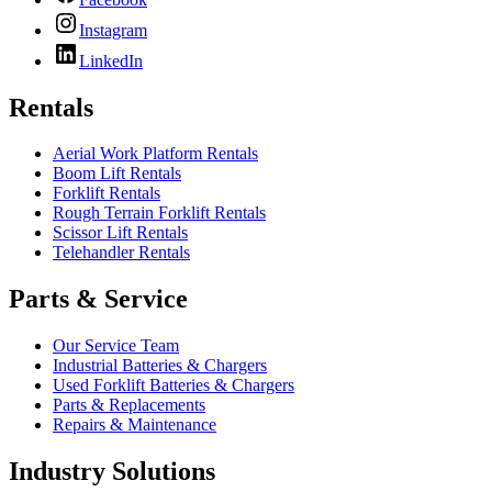
Instagram
LinkedIn
Rentals
Aerial Work Platform Rentals
Boom Lift Rentals
Forklift Rentals
Rough Terrain Forklift Rentals
Scissor Lift Rentals
Telehandler Rentals
Parts & Service
Our Service Team
Industrial Batteries & Chargers
Used Forklift Batteries & Chargers
Parts & Replacements
Repairs & Maintenance
Industry Solutions