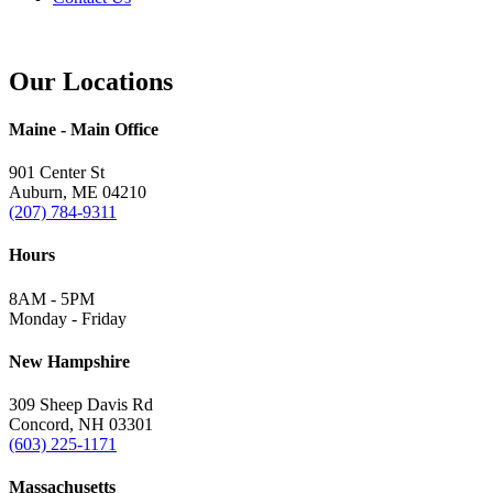
Our Locations
Maine - Main Office
901 Center St
Auburn, ME 04210
(207) 784-9311
Hours
8AM - 5PM
Monday - Friday
New Hampshire
309 Sheep Davis Rd
Concord, NH 03301
(603) 225-1171
Massachusetts