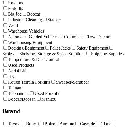
Rotators
Forklifts
Big Joe
Bobcat
Industrial Cleaning
Stacker
Vestil
Warehouse Vehicles
Automated Guided Vehicles
Columbia
Tow Tractors
Warehousing Equipment
Docking Equipment
Pallet Jacks
Safety Equipment
Scales
Shelving, Storage & Space Solutions
Shipping Supplies
Temperature & Dust Control
Used Products
Aerial Lifts
JLG
Rough Terrain Forklifts
Sweeper-Scrubber
Tennant
Telehandler
Used Forklifts
Bobcat/Doosan
Manitou
Brand
Toyota
Bobcat
Bolzoni Auramo
Cascade
Clark