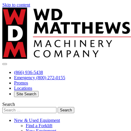
Skip to content
(866) 936-5438
Emergency
(800) 272-0155
Promos
Locations
Site Search
Search
New & Used Equipment
Find a Forklift
New Equipment