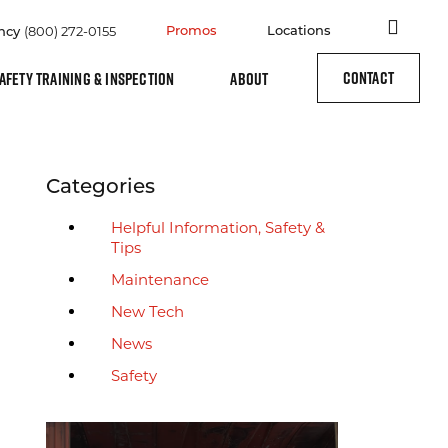
Site
(800) 272-0155
Promos
Locations
ncy
CONTACT
AFETY TRAINING & INSPECTION
ABOUT
Archive Sidebar
Categories
Helpful Information, Safety &
Tips
Maintenance
New Tech
News
Safety