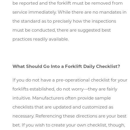
be reported and the forklift must be removed from
service immediately. While there are no mandates in
the standard as to precisely how the inspections
must be conducted, there are suggested best
practices readily available.
What Should Go Into a Forklift Daily Checklist?
If you do not have a pre-operational checklist for your
forklifts established, do not worry—they are fairly
intuitive. Manufacturers often provide sample
checklists that are updated and customized as
necessary. Referencing these directions are your best
bet. If you wish to create your own checklist, though,