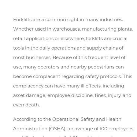
Forklifts are a common sight in many industries.
Whether used in warehouses, manufacturing plants,
retail applications or elsewhere, forklifts are crucial
tools in the daily operations and supply chains of
most businesses. Because of this frequent level of
use, many operators and nearby pedestrians can
become complacent regarding safety protocols. This
complacency can have many ill effects, including
asset damage, employee discipline, fines, injury, and
even death.
According to the Operational Safety and Health
Administration (OSHA), an average of 100 employees