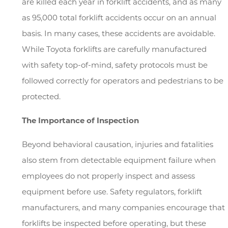
are killed each year in forklift accidents, and as many
as 95,000 total forklift accidents occur on an annual
basis. In many cases, these accidents are avoidable.
While Toyota forklifts are carefully manufactured
with safety top-of-mind, safety protocols must be
followed correctly for operators and pedestrians to be
protected.
The Importance of Inspection
Beyond behavioral causation, injuries and fatalities
also stem from detectable equipment failure when
employees do not properly inspect and assess
equipment before use. Safety regulators, forklift
manufacturers, and many companies encourage that
forklifts be inspected before operating, but these