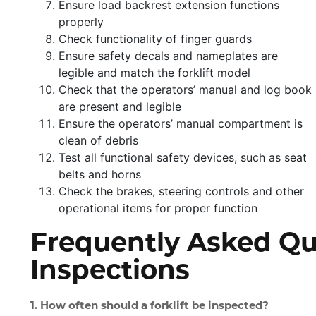
Ensure load backrest extension functions
properly
Check functionality of finger guards
Ensure safety decals and nameplates are
legible and match the forklift model
Check that the operators’ manual and log book
are present and legible
Ensure the operators’ manual compartment is
clean of debris
Test all functional safety devices, such as seat
belts and horns
Check the brakes, steering controls and other
operational items for proper function
Frequently Asked Que
Inspections
1. How often should a forklift be inspected?