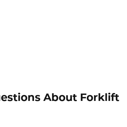
stions About Forklift