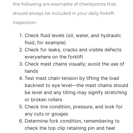
the following are examples of checkpoints that
should always be included in your daily forklift
inspection:
Check fluid levels (oil, water, and hydraulic
fluid, for example)
Check for leaks, cracks and visible defects
everywhere on the forklift
Check mast chains visually; avoid the use of
hands
Test mast chain tension by lifting the load
backrest to eye level—the mast chains should
be level and any tilting may signify stretching
or broken rollers
Check tire condition, pressure, and look for
any cuts or gouges
Determine fork condition, remembering to
check the top clip retaining pin and heel