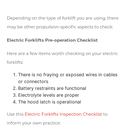
Depending on the type of forklift you are using, there
may be other propulsion-specific aspects to check:
Electric Forklifts Pre-operation Checklist
Here are a few items worth checking on your electric
forklifts:
There is no fraying or exposed wires in cables
or connectors
Battery restraints are functional
Electrolyte levels are proper
The hood latch is operational
Use this
Electric Forklifts Inspection Checklist
to
inform your own practice: