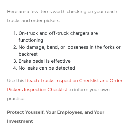
Here are a few items worth checking on your reach
trucks and order pickers:
On-truck and off-truck chargers are
functioning
No damage, bend, or looseness in the forks or
backrest
Brake pedal is effective
No leaks can be detected
Use this
Reach Trucks Inspection Checklist and Order
Pickers Inspection Checklist
to inform your own
practice:
Protect Yourself, Your Employees, and Your
Investment