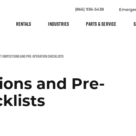
(866) 936-5438
Emerge
RENTALS
INDUSTRIES
PARTS & SERVICE
S
T INSPECTIONS AND PRE-OPERATION CHECKLISTS
tions and Pre-
klists