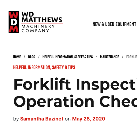
NEW & USED EQUIPMENT
HOME
/
BLOG
/
HELPFUL INFORMATION, SAFETY & TIPS
•
MAINTENANCE
/
FORKLIF
Helpful Information, Safety & Tips
Forklift Inspec
Operation Chec
by
Samantha Bazinet
on
May 28, 2020