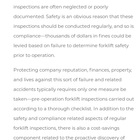
inspections are often neglected or poorly
documented. Safety is an obvious reason that these
inspections should be conducted regularly, and so is
compliance—thousands of dollars in fines could be
levied based on failure to determine forklift safety
prior to operation.
Protecting company reputation, finances, property,
and lives against this sort of failure and related
accidents typically requires only one measure be
taken—pre-operation forklift inspections carried out
according to a thorough checklist. In addition to the
safety and compliance related aspects of regular
forklift inspections, there is also a cost-savings
component related to the proactive discovery of