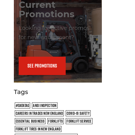
Current
Promotions
Looking for active promos
for new equipment?
SEE PROMOTIONS
Tags
#DATATAG
ANSI INSPECTION
CAREERS IN TRADES NEW ENGLAND
COVID-19 SAFETY
ESSENTIAL BUSINESS
FORKLIFTS
FORKLIFT SERVICE
FORKLIFT TIRES IN NEW ENGLAND