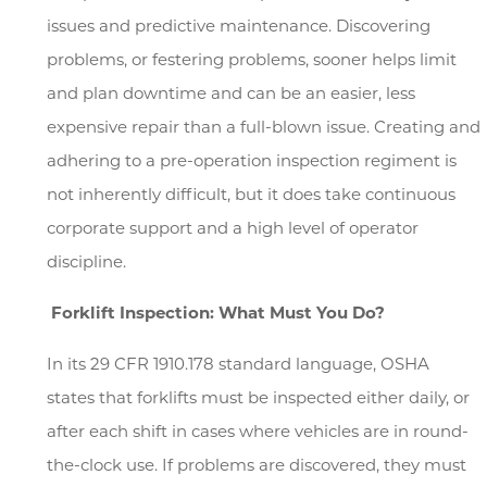
issues and predictive maintenance. Discovering
problems, or festering problems, sooner helps limit
and plan downtime and can be an easier, less
expensive repair than a full-blown issue. Creating and
adhering to a pre-operation inspection regiment is
not inherently difficult, but it does take continuous
corporate support and a high level of operator
discipline.
Search
Forklift Inspection: What Must You Do?
In its 29 CFR 1910.178 standard language, OSHA
states that forklifts must be inspected either daily, or
after each shift in cases where vehicles are in round-
the-clock use. If problems are discovered, they must