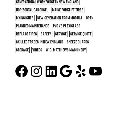
GENERATIONAL WORKFORCE IN NEW ENGLAND
HORIZONTAL CAROUSEL
MAINE FORKLIFT TIRES
MYINSIGHTS
NEW GENERATION FROM MODULA
OPEN
PLANNED MAINTENANCE
PVC VS PLEXIGLASS
REPLACE TIRES
SAFETY
SERVICE
SERVICE QUOTE
SKILLED TRADES IN NEW ENGLAND
SNEEZE GUARDS
STORAGE
VIDEOS
W.D. MATTHEWS MACHINERY
Facebook
Instagram
LinkedIn
Google
Yelp
YouTu