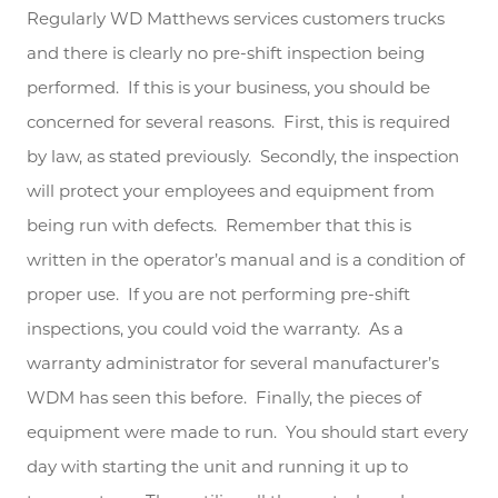
Regularly WD Matthews services customers trucks
and there is clearly no pre-shift inspection being
performed. If this is your business, you should be
concerned for several reasons. First, this is required
by law, as stated previously. Secondly, the inspection
will protect your employees and equipment from
being run with defects. Remember that this is
written in the operator’s manual and is a condition of
proper use. If you are not performing pre-shift
inspections, you could void the warranty. As a
warranty administrator for several manufacturer’s
WDM has seen this before. Finally, the pieces of
equipment were made to run. You should start every
day with starting the unit and running it up to