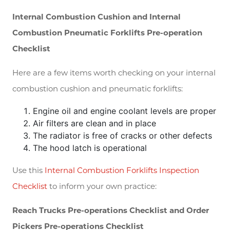
Internal Combustion Cushion and Internal
Combustion Pneumatic Forklifts Pre-operation
Checklist
Here are a few items worth checking on your internal
combustion cushion and pneumatic forklifts:
Engine oil and engine coolant levels are proper
Air filters are clean and in place
The radiator is free of cracks or other defects
The hood latch is operational
Use this
Internal Combustion Forklifts Inspection
Checklist
to inform your own practice:
Reach Trucks Pre-operations Checklist and Order
Pickers Pre-operations Checklist