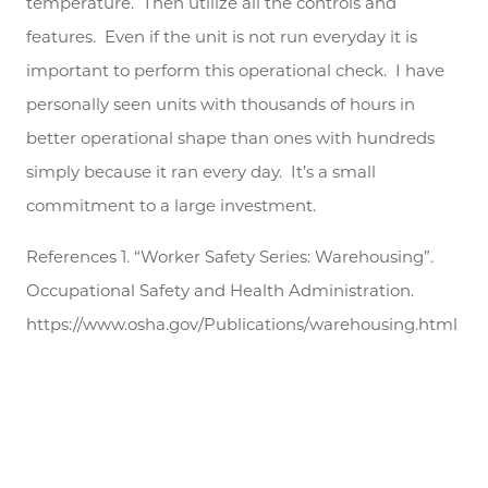
temperature. Then utilize all the controls and
features. Even if the unit is not run everyday it is
important to perform this operational check. I have
personally seen units with thousands of hours in
better operational shape than ones with hundreds
simply because it ran every day. It’s a small
commitment to a large investment.
References 1. “Worker Safety Series: Warehousing”.
Occupational Safety and Health Administration.
https://www.osha.gov/Publications/warehousing.html