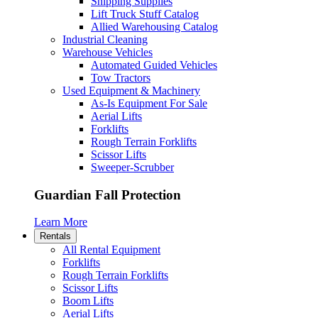
Shipping Supplies
Lift Truck Stuff Catalog
Allied Warehousing Catalog
Industrial Cleaning
Warehouse Vehicles
Automated Guided Vehicles
Tow Tractors
Used Equipment & Machinery
As-Is Equipment For Sale
Aerial Lifts
Forklifts
Rough Terrain Forklifts
Scissor Lifts
Sweeper-Scrubber
Guardian Fall Protection
Learn More
Rentals
All Rental Equipment
Forklifts
Rough Terrain Forklifts
Scissor Lifts
Boom Lifts
Aerial Lifts