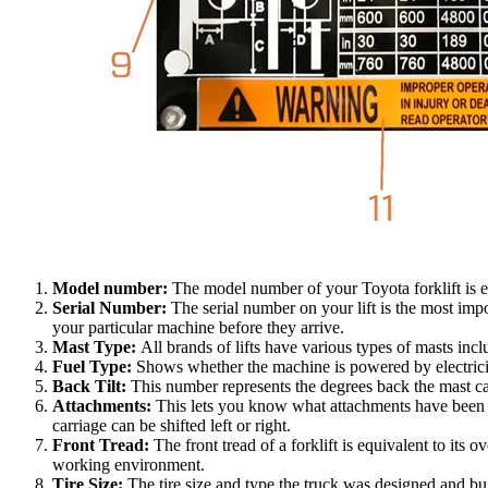
Model number:
The model number of your Toyota forklift is ex
Serial Number:
The serial number on your lift is the most im
your particular machine before they arrive.
Mast Type:
All brands of lifts have various types of masts inc
Fuel Type:
Shows whether the machine is powered by electricit
Back Tilt:
This number represents the degrees back the mast can
Attachments:
This lets you know what attachments have been adde
carriage can be shifted left or right.
Front Tread:
The front tread of a forklift is equivalent to its 
working environment.
Tire Size:
The tire size and type the truck was designed and bui