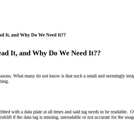
ead It, and Why Do We Need It??
Read It, and Why Do We Need It??
sons. What many do not know is that such a small and seemingly insignif
hing.
tted with a data plate at all times and said tag needs to be readable. 
orklift if the data tag is missing, unreadable or not accurate for the usag