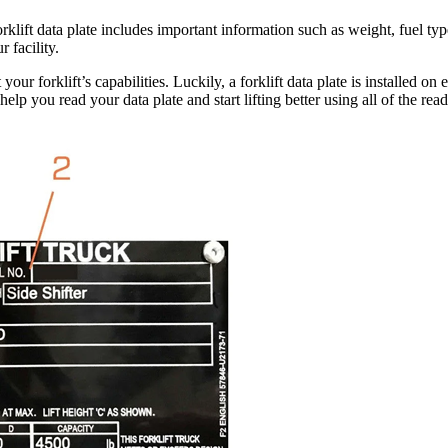
orklift data plate includes important information such as weight, fuel typ
 facility.
ur forklift’s capabilities. Luckily, a forklift data plate is installed o
lp you read your data plate and start lifting better using all of the read