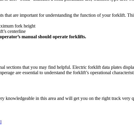
ts that are important for understanding the function of your forklift. Th
maximum fork height
t’s centerline
perator’s manual should operate forklifts.
nal sections that you may find helpful. Electric forklift data plates displa
rage are essential to understand the forklift’s operational characteris
 knowledgeable in this area and will get you on the right track very q
l