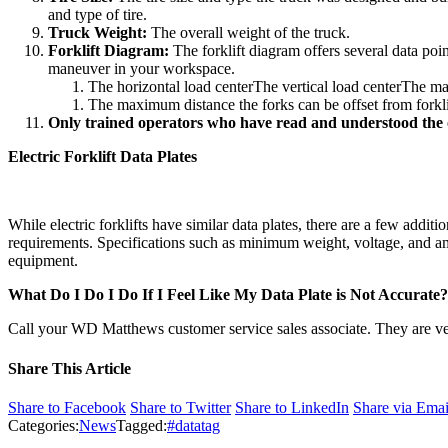
and type of tire.
Truck Weight:
The overall weight of the truck.
Forklift Diagram:
The forklift diagram offers several data poin
maneuver in your workspace.
The horizontal load centerThe vertical load centerThe 
The maximum distance the forks can be offset from forklif
Only trained operators who have read and understood the o
Electric Forklift Data Plates
While electric forklifts have similar data plates, there are a few additio
requirements. Specifications such as minimum weight, voltage, and ampe
equipment.
What Do I Do I Do If I Feel Like My Data Plate is Not Accurate?
Call your WD Matthews customer service sales associate. They are very
Share This Article
Share to Facebook
Share to Twitter
Share to LinkedIn
Share via Emai
Categories:
News
Tagged:
#datatag