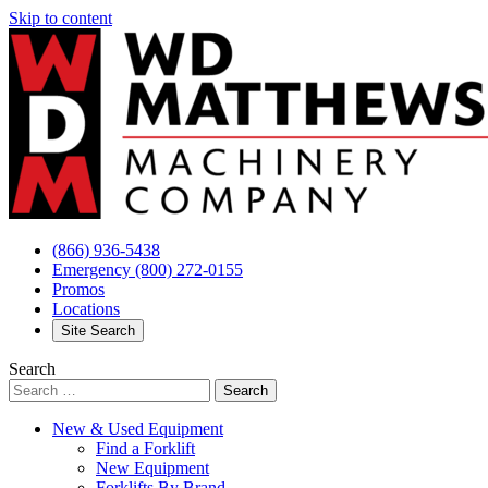
Skip to content
(866) 936-5438
Emergency
(800) 272-0155
Promos
Locations
Site Search
Search
New & Used Equipment
Find a Forklift
New Equipment
Forklifts By Brand