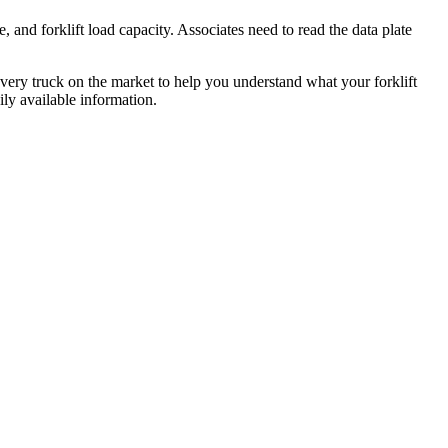
e, and forklift load capacity. Associates need to read the data plate
n every truck on the market to help you understand what your forklift
ily available information.