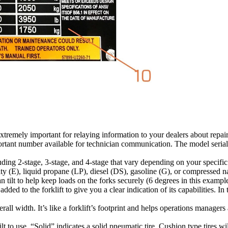
tremely important for relaying information to your dealers about repair 
portant number available for technician communication. The model seria
luding 2-stage, 3-stage, and 4-stage that vary depending on your specific
y (E), liquid propane (LP), diesel (DS), gasoline (G), or compressed 
 tilt to help keep loads on the forks securely (6 degrees in this example
d to the forklift to give you a clear indication of its capabilities. In t
overall width. It’s like a forklift’s footprint and helps operations manager
lt to use. “Solid” indicates a solid pneumatic tire, Cushion type tires 