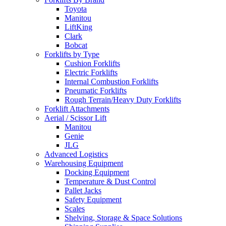
Toyota
Manitou
LiftKing
Clark
Bobcat
Forklifts by Type
Cushion Forklifts
Electric Forklifts
Internal Combustion Forklifts
Pneumatic Forklifts
Rough Terrain/Heavy Duty Forklifts
Forklift Attachments
Aerial / Scissor Lift
Manitou
Genie
JLG
Advanced Logistics
Warehousing Equipment
Docking Equipment
Temperature & Dust Control
Pallet Jacks
Safety Equipment
Scales
Shelving, Storage & Space Solutions