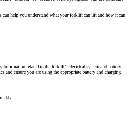
is can help you understand what your forklift can lift and how it can
y information related to the forklift’s electrical system and battery
tics and ensure you are using the appropriate battery and charging
uickly.