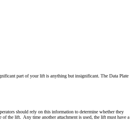
icant part of your lift is anything but insignificant. The Data Plate
Operators should rely on this information to determine whether they
e of the lift. Any time another attachment is used, the lift must have a