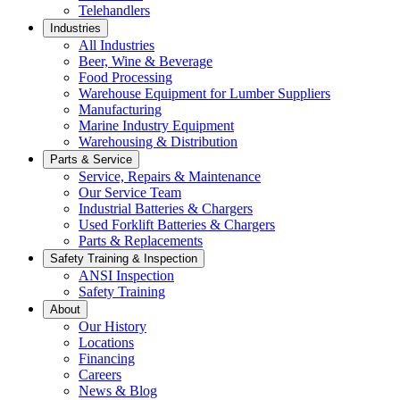
Telehandlers
Industries
All Industries
Beer, Wine & Beverage
Food Processing
Warehouse Equipment for Lumber Suppliers
Manufacturing
Marine Industry Equipment
Warehousing & Distribution
Parts & Service
Service, Repairs & Maintenance
Our Service Team
Industrial Batteries & Chargers
Used Forklift Batteries & Chargers
Parts & Replacements
Safety Training & Inspection
ANSI Inspection
Safety Training
About
Our History
Locations
Financing
Careers
News & Blog