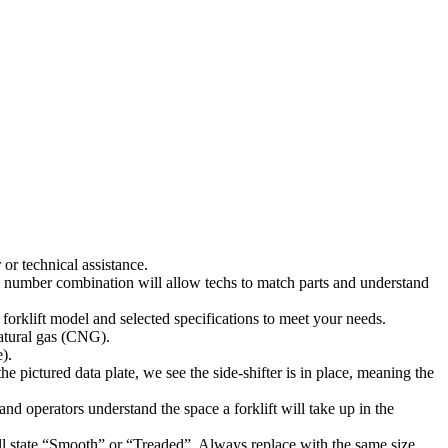
or technical assistance.
l number combination will allow techs to match parts and understand
 forklift model and selected specifications to meet your needs.
natural gas (CNG).
).
he pictured data plate, we see the side-shifter is in place, meaning the
s and operators understand the space a forklift will take up in the
will state “Smooth” or “Treaded”. Always replace with the same size