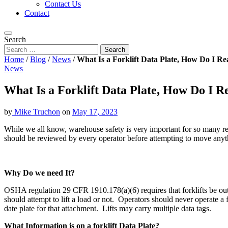
Contact Us
Contact
Search
Home
/
Blog
/
News
/
What Is a Forklift Data Plate, How Do I R
News
What Is a Forklift Data Plate, How Do I 
by
Mike Truchon
on
May 17, 2023
While we all know, warehouse safety is very important for so many rea
should be reviewed by every operator before attempting to move anyt
Why Do we need It?
OSHA regulation 29 CFR 1910.178(a)(6) requires that forklifts be outfi
should attempt to lift a load or not. Operators should never operate a f
date plate for that attachment. Lifts may carry multiple data tags.
What Information is on a forklift Data Plate?