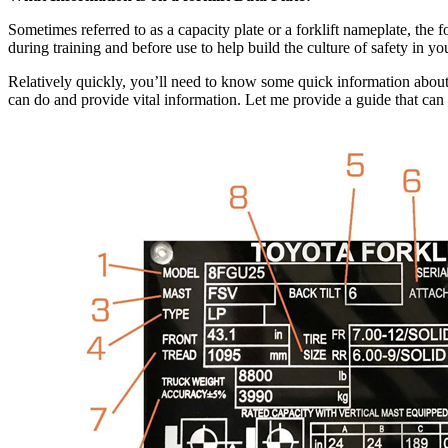
Sometimes referred to as a capacity plate or a forklift nameplate, the f
during training and before use to help build the culture of safety in your
Relatively quickly, you’ll need to know some quick information about yo
can do and provide vital information. Let me provide a guide that can he