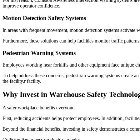
For that reason, Collision Awareness intersection warning systems are
improve operator confidence.
Motion Detection Safety Systems
In areas with frequent movement, motion detection systems activate war
Furthermore, these solutions can help facilities monitor traffic pattern
Pedestrian Warning Systems
Employees working near forklifts and other equipment face unique ch
To help address these concerns, pedestrian warning systems create an
the facility.r facility.
Why Invest in Warehouse Safety Technolo
A safer workplace benefits everyone.
First, reducing accidents helps protect employees. In addition, facil
Beyond the financial benefits, investing in safety demonstrates a comm
Collision Awareness products can help: