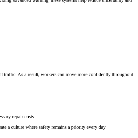
roviding advanced warning, these systems help reduce uncertainty and
t traffic. As a result, workers can move more confidently throughout
sary repair costs.
ate a culture where safety remains a priority every day.