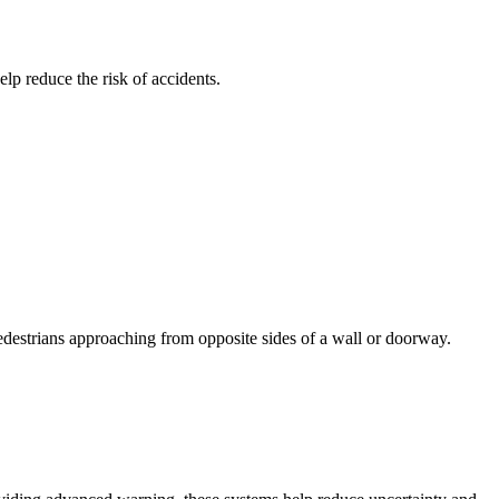
elp reduce the risk of accidents.
 pedestrians approaching from opposite sides of a wall or doorway.