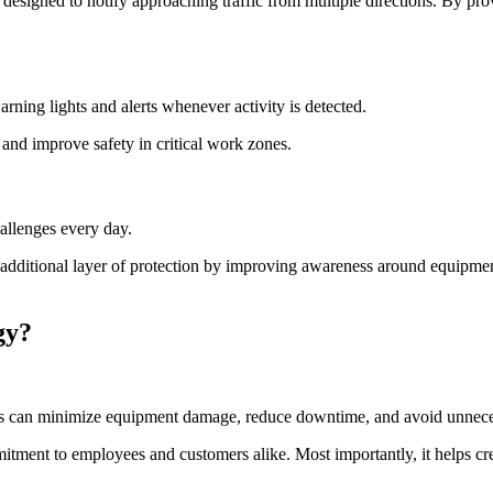
 designed to notify approaching traffic from multiple directions. By p
ning lights and alerts whenever activity is detected.
s and improve safety in critical work zones.
allenges every day.
 additional layer of protection by improving awareness around equipmen
gy?
ities can minimize equipment damage, reduce downtime, and avoid unneces
itment to employees and customers alike. Most importantly, it helps cre