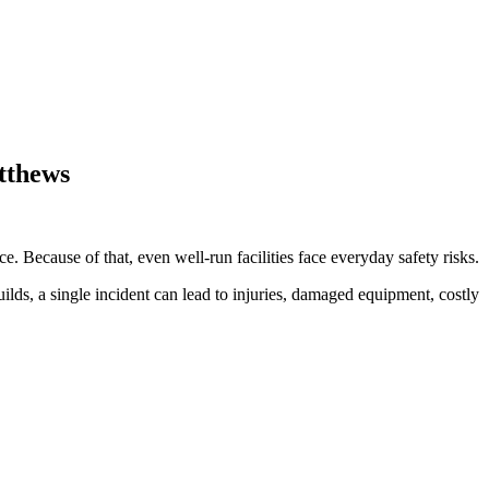
atthews
. Because of that, even well-run facilities face everyday safety risks.
uilds, a single incident can lead to injuries, damaged equipment, costly