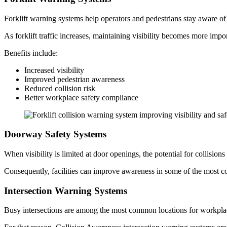
Forklift warning systems help operators and pedestrians stay aware o
As forklift traffic increases, maintaining visibility becomes more impo
Benefits include:
Increased visibility
Improved pedestrian awareness
Reduced collision risk
Better workplace safety compliance
Doorway Safety Systems
When visibility is limited at door openings, the potential for collisi
Consequently, facilities can improve awareness in some of the most 
Intersection Warning Systems
Busy intersections are among the most common locations for workpla