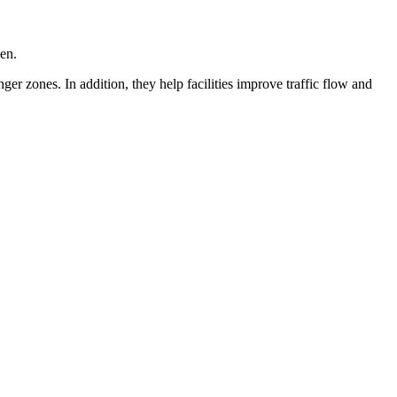
pen.
r zones. In addition, they help facilities improve traffic flow and