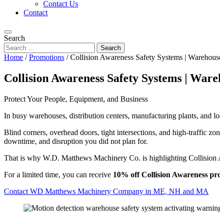
Contact Us
Contact
Search
Home
/
Promotions
/
Collision Awareness Safety Systems | Warehouse
Collision Awareness Safety Systems | Ware
Protect Your People, Equipment, and Business
In busy warehouses, distribution centers, manufacturing plants, and lo
Blind corners, overhead doors, tight intersections, and high-traffic zo
downtime, and disruption you did not plan for.
That is why W.D. Matthews Machinery Co. is highlighting Collision A
For a limited time, you can receive
10% off Collision Awareness pr
Contact WD Matthews Machinery Company in ME, NH and MA