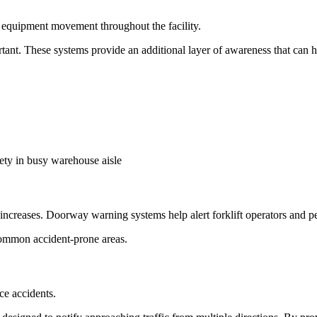
f equipment movement throughout the facility.
rtant. These systems provide an additional layer of awareness that can h
ons increases. Doorway warning systems help alert forklift operators and
common accident-prone areas.
ce accidents.