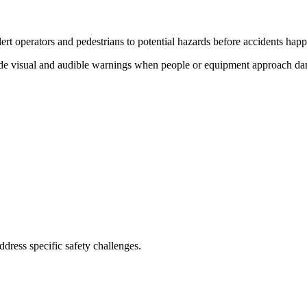
ert operators and pedestrians to potential hazards before accidents hap
de visual and audible warnings when people or equipment approach dange
address specific safety challenges.