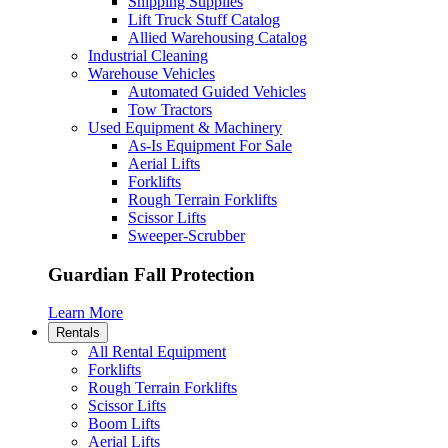
Shipping Supplies
Lift Truck Stuff Catalog
Allied Warehousing Catalog
Industrial Cleaning
Warehouse Vehicles
Automated Guided Vehicles
Tow Tractors
Used Equipment & Machinery
As-Is Equipment For Sale
Aerial Lifts
Forklifts
Rough Terrain Forklifts
Scissor Lifts
Sweeper-Scrubber
Guardian Fall Protection
Learn More
Rentals
All Rental Equipment
Forklifts
Rough Terrain Forklifts
Scissor Lifts
Boom Lifts
Aerial Lifts