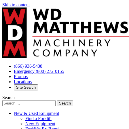
Skip to content
(866) 936-5438
Emergency
(800) 272-0155
Promos
Locations
Site Search
Search
New & Used Equipment
Find a Forklift
New Equipment
Forklifts By Brand