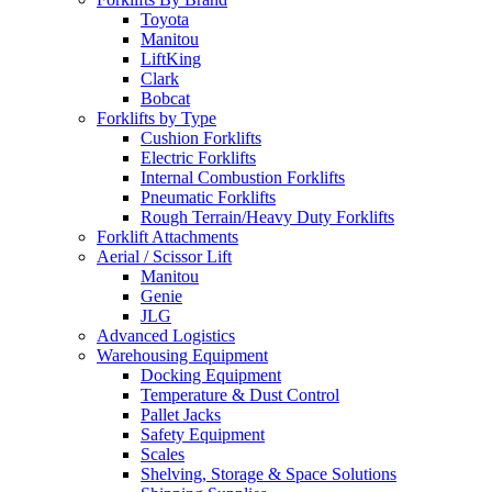
Toyota
Manitou
LiftKing
Clark
Bobcat
Forklifts by Type
Cushion Forklifts
Electric Forklifts
Internal Combustion Forklifts
Pneumatic Forklifts
Rough Terrain/Heavy Duty Forklifts
Forklift Attachments
Aerial / Scissor Lift
Manitou
Genie
JLG
Advanced Logistics
Warehousing Equipment
Docking Equipment
Temperature & Dust Control
Pallet Jacks
Safety Equipment
Scales
Shelving, Storage & Space Solutions