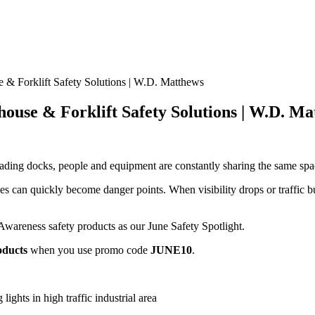
 & Forklift Safety Solutions | W.D. Matthews
house & Forklift Safety Solutions | W.D. M
ading docks, people and equipment are constantly sharing the same space
nes can quickly become danger points. When visibility drops or traffic b
wareness safety products as our June Safety Spotlight.
oducts
when you use promo code
JUNE10
.