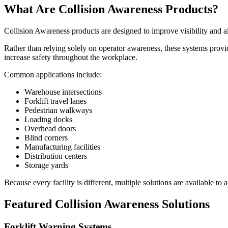
What Are Collision Awareness Products?
Collision Awareness products are designed to improve visibility and al
Rather than relying solely on operator awareness, these systems provi
increase safety throughout the workplace.
Common applications include:
Warehouse intersections
Forklift travel lanes
Pedestrian walkways
Loading docks
Overhead doors
Blind corners
Manufacturing facilities
Distribution centers
Storage yards
Because every facility is different, multiple solutions are available to 
Featured Collision Awareness Solutions
Forklift Warning Systems