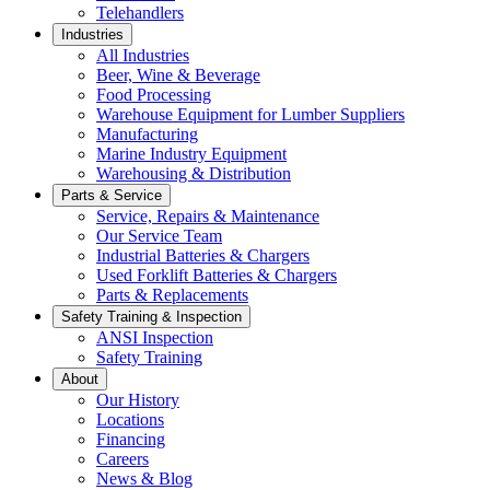
Telehandlers
Industries
All Industries
Beer, Wine & Beverage
Food Processing
Warehouse Equipment for Lumber Suppliers
Manufacturing
Marine Industry Equipment
Warehousing & Distribution
Parts & Service
Service, Repairs & Maintenance
Our Service Team
Industrial Batteries & Chargers
Used Forklift Batteries & Chargers
Parts & Replacements
Safety Training & Inspection
ANSI Inspection
Safety Training
About
Our History
Locations
Financing
Careers
News & Blog