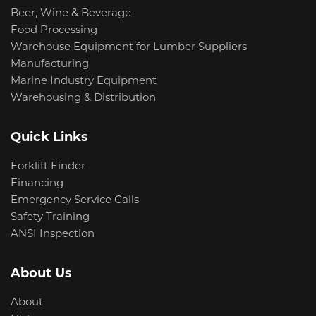
Beer, Wine & Beverage
Food Processing
Warehouse Equipment for Lumber Suppliers
Manufacturing
Marine Industry Equipment
Warehousing & Distribution
Quick Links
Forklift Finder
Financing
Emergency Service Calls
Safety Training
ANSI Inspection
About Us
About