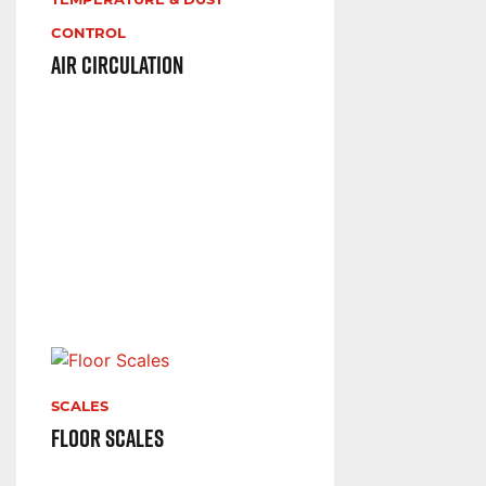
TEMPERATURE & DUST
CONTROL
Air Circulation
SCALES
Floor Scales