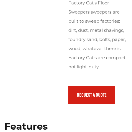
Factory Cat's Floor
Sweepers sweepers are
Emergency
(800) 272-0155
built to sweep factories:
Promos
dirt, dust, metal shavings,
foundry sand, bolts, paper,
Locations
wood, whatever there is.
Factory Cat's are compact,
Search
not light-duty.
REQUEST A QUOTE
Features