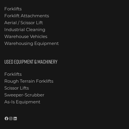
Forklifts
Forklift Attachments
Aerial / Scissor Lift
Industrial Cleaning
Warehouse Vehicles
Warehousing Equipment
USED EQUIPMENT & MACHINERY
Forklifts
Rough Terrain Forklifts
Scissor Lifts
Sweeper-Scrubber
As-Is Equipment
Facebook
Instagram
LinkedIn