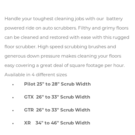
Handle your toughest cleaning jobs with our battery
powered ride on auto scrubbers. Filthy and grimy floors
can be cleaned and restored with ease with this rugged
floor scrubber. High speed scrubbing brushes and
generous down pressure makes cleaning your floors
easy covering a great deal of square footage per hour.
Available in 4 different sizes
Pilot 25" to 28" Scrub Width
GTX 26" to 33" Scrub Width
GTR 26" to 33" Scrub Width
XR 34" to 46" Scrub Width