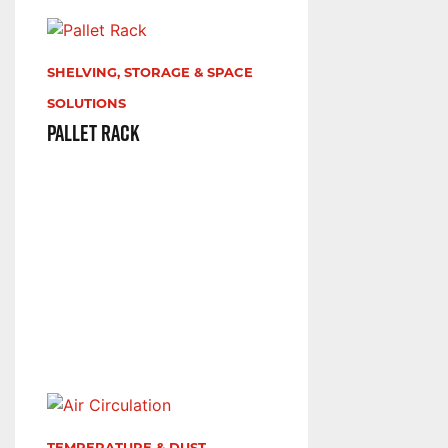
SHELVING, STORAGE & SPACE
SOLUTIONS
Pallet Rack