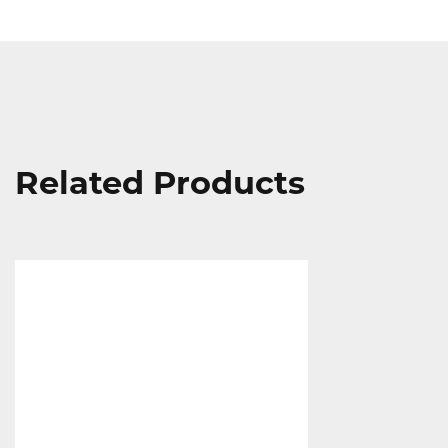
Related Products