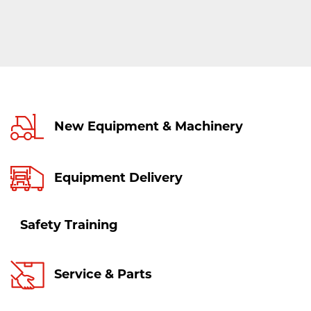
New Equipment & Machinery
Equipment Delivery
Safety Training
Service & Parts