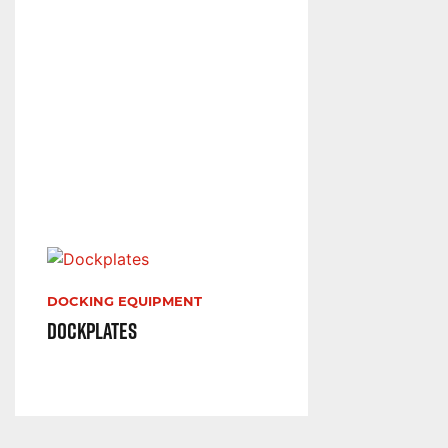
DOCKING EQUIPMENT
Dockplates