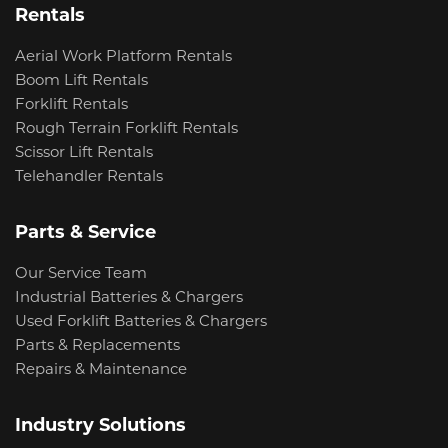
Rentals
Aerial Work Platform Rentals
Boom Lift Rentals
Forklift Rentals
Rough Terrain Forklift Rentals
Scissor Lift Rentals
Telehandler Rentals
Parts & Service
Our Service Team
Industrial Batteries & Chargers
Used Forklift Batteries & Chargers
Parts & Replacements
Repairs & Maintenance
Industry Solutions