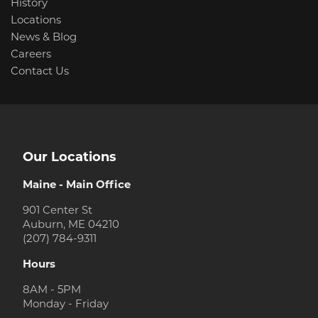
History
Locations
News & Blog
Careers
Contact Us
Our Locations
Maine - Main Office
901 Center St
Auburn, ME 04210
(207) 784-9311
Hours
8AM - 5PM
Monday - Friday