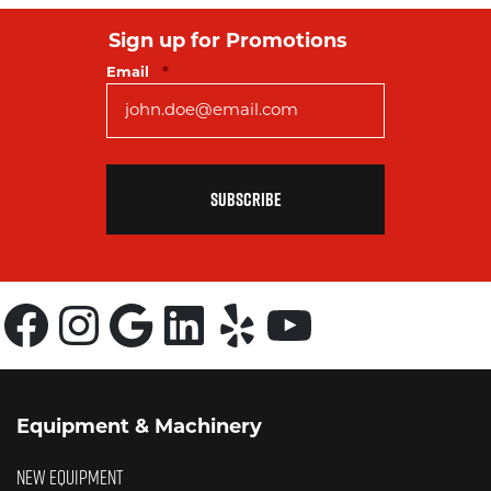
Sign up for Promotions
Required
Email
*
Facebook
Instagram
Google
LinkedIn
Yelp
YouTube
Equipment & Machinery
NEW EQUIPMENT