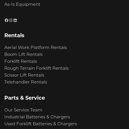
As-Is Equipment
Facebook
Instagram
LinkedIn
Rentals
Aerial Work Platform Rentals
Boom Lift Rentals
Forklift Rentals
Rough Terrain Forklift Rentals
Scissor Lift Rentals
Telehandler Rentals
Parts & Service
Our Service Team
Industrial Batteries & Chargers
Used Forklift Batteries & Chargers