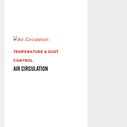
TEMPERATURE & DUST
CONTROL
Air Circulation