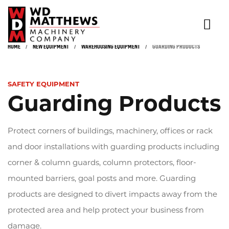
HOME
/
NEW EQUIPMENT
/
WAREHOUSING EQUIPMENT
/
GUARDING PRODUCTS
NEW & USED EQUIPMENT
Click to expand
RENTALS
SAFETY EQUIPMENT
Guarding Products
INDUSTRIES
PARTS & SERVICE
Protect corners of buildings, machinery, offices or rack
SAFETY TRAINING & INSPECTION
and door installations with guarding products including
corner & column guards, column protectors, floor-
ABOUT
mounted barriers, goal posts and more. Guarding
CONTACT
products are designed to divert impacts away from the
protected area and help protect your business from
damage.
(866) 936-5438