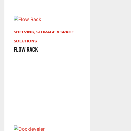
SHELVING, STORAGE & SPACE
SOLUTIONS
Flow Rack