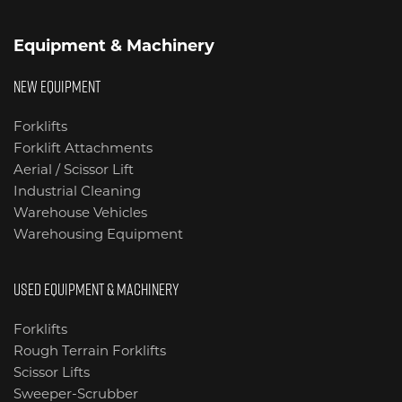
Equipment & Machinery
NEW EQUIPMENT
Forklifts
Forklift Attachments
Aerial / Scissor Lift
Industrial Cleaning
Warehouse Vehicles
Warehousing Equipment
USED EQUIPMENT & MACHINERY
Forklifts
Rough Terrain Forklifts
Scissor Lifts
Sweeper-Scrubber