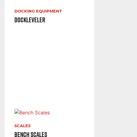
DOCKING EQUIPMENT
Dockleveler
SCALES
Bench Scales