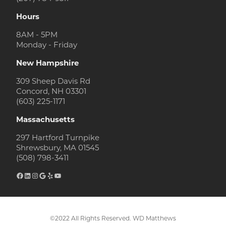
Hours
8AM - 5PM
Monday - Friday
New Hampshire
309 Sheep Davis Rd
Concord, NH 03301
(603) 225-1171
Massachusetts
297 Hartford Turnpike
Shrewsbury, MA 01545
(508) 798-3411
Facebook
LinkedIn
Instagram
Google
Yelp
YouTube
©2022 All Rights Reserved. WD Matthews