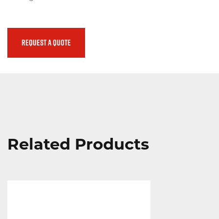
(800) 272-0155
Emergency
REQUEST A QUOTE
Promos
Locations
Search
Related Products