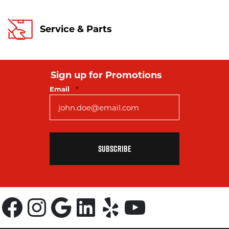
Service & Parts
Sign up for Promotions
Required
Email
*
Facebook
Instagram
Google
LinkedIn
Yelp
YouTube