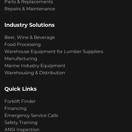
Parts & Replacements
Repairs & Maintenance
Industry Solutions
Beer, Wine & Beverage
Food Processing
Warehouse Equipment for Lumber Suppliers
Manufacturing
Marine Industry Equipment
Warehousing & Distribution
Quick Links
Forklift Finder
Financing
Emergency Service Calls
Safety Training
ANSI Inspection