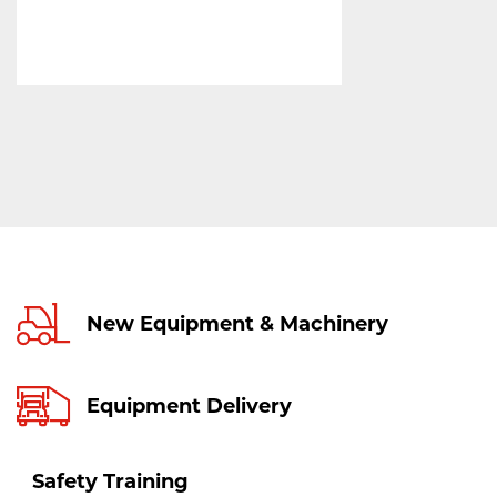
New Equipment & Machinery
Equipment Delivery
Safety Training