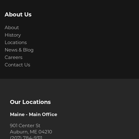
About Us
About
History
Locations
News & Blog
Careers
Contact Us
Our Locations
Maine - Main Office
901 Center St
Auburn, ME 04210
(207) 784-9311