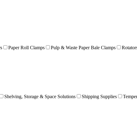
rs
Paper Roll Clamps
Pulp & Waste Paper Bale Clamps
Rotator
Shelving, Storage & Space Solutions
Shipping Supplies
Temper