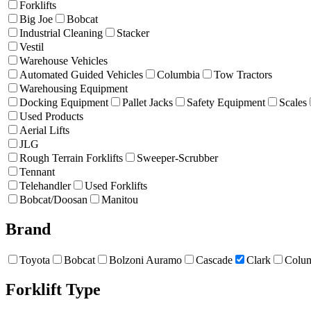
Forklifts
Big Joe
Bobcat
Industrial Cleaning
Stacker
Vestil
Warehouse Vehicles
Automated Guided Vehicles
Columbia
Tow Tractors
Warehousing Equipment
Docking Equipment
Pallet Jacks
Safety Equipment
Scales
Used Products
Aerial Lifts
JLG
Rough Terrain Forklifts
Sweeper-Scrubber
Tennant
Telehandler
Used Forklifts
Bobcat/Doosan
Manitou
Brand
Toyota
Bobcat
Bolzoni Auramo
Cascade
Clark
Colu
Forklift Type