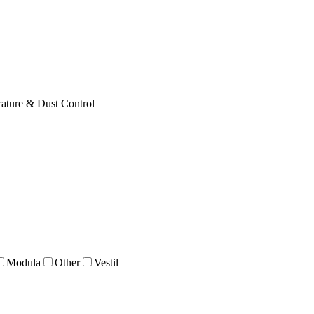
ature & Dust Control
Modula
Other
Vestil