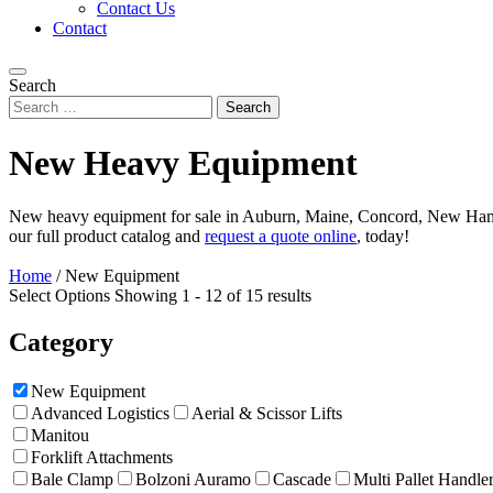
Contact Us
Contact
Search
New Heavy Equipment
New heavy equipment for sale in Auburn, Maine, Concord, New Hamps
our full product catalog and
request a quote online
, today!
Home
/
New Equipment
Select Options
Showing 1 - 12 of 15 results
Category
New Equipment
Advanced Logistics
Aerial & Scissor Lifts
Manitou
Forklift Attachments
Bale Clamp
Bolzoni Auramo
Cascade
Multi Pallet Handle