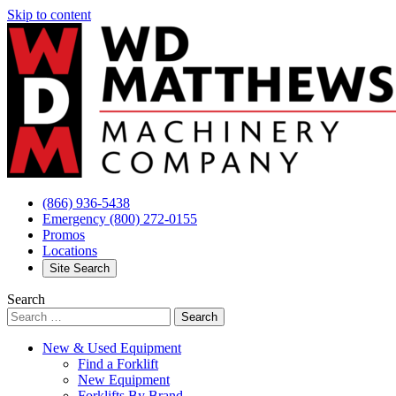
Skip to content
(866) 936-5438
Emergency
(800) 272-0155
Promos
Locations
Site Search
Search
New & Used Equipment
Find a Forklift
New Equipment
Forklifts By Brand