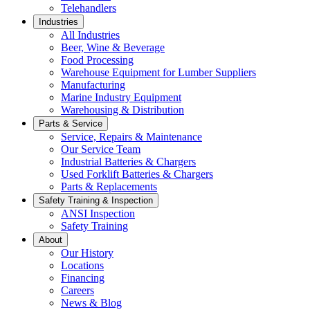
Telehandlers
Industries
All Industries
Beer, Wine & Beverage
Food Processing
Warehouse Equipment for Lumber Suppliers
Manufacturing
Marine Industry Equipment
Warehousing & Distribution
Parts & Service
Service, Repairs & Maintenance
Our Service Team
Industrial Batteries & Chargers
Used Forklift Batteries & Chargers
Parts & Replacements
Safety Training & Inspection
ANSI Inspection
Safety Training
About
Our History
Locations
Financing
Careers
News & Blog