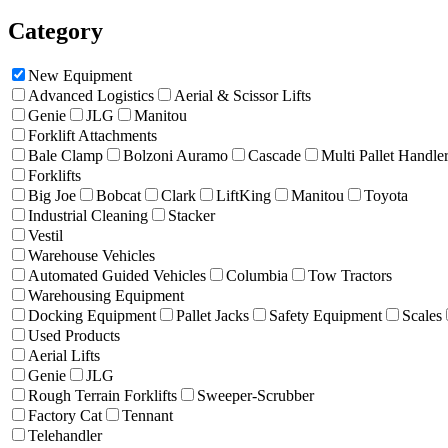
Category
New Equipment
Advanced Logistics
Aerial & Scissor Lifts
Genie
JLG
Manitou
Forklift Attachments
Bale Clamp
Bolzoni Auramo
Cascade
Multi Pallet Handle
Forklifts
Big Joe
Bobcat
Clark
LiftKing
Manitou
Toyota
Industrial Cleaning
Stacker
Vestil
Warehouse Vehicles
Automated Guided Vehicles
Columbia
Tow Tractors
Warehousing Equipment
Docking Equipment
Pallet Jacks
Safety Equipment
Scales
Used Products
Aerial Lifts
Genie
JLG
Rough Terrain Forklifts
Sweeper-Scrubber
Factory Cat
Tennant
Telehandler