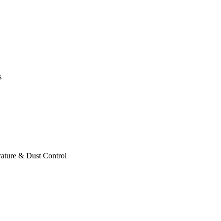
s
ature & Dust Control