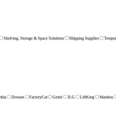
Shelving, Storage & Space Solutions
Shipping Supplies
Temper
mbia
Doosan
FactoryCat
Genie
JLG
LiftKing
Manitou