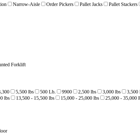
tion
Narrow-Aisle
Order Pickers
Pallet Jacks
Pallet Stackers
nted Forklift
3,300
5,500 lbs
500 Lb.
9900
2,500 lbs
3,000 lbs
3,500 
0 lbs
13,500 - 15,500 lbs
15,000 - 25,000 lbs
25,000 - 35,000 l
door