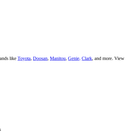
ands like
Toyota
,
Doosan
,
Manitou
,
Genie,
Clark
, and more. View
s