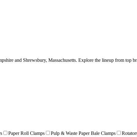
hire and Shrewsbury, Massachusetts. Explore the lineup from top br
rs
Paper Roll Clamps
Pulp & Waste Paper Bale Clamps
Rotator