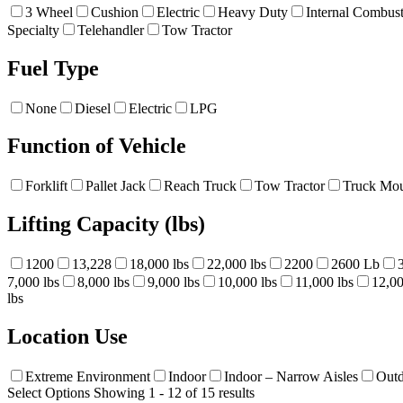
3 Wheel
Cushion
Electric
Heavy Duty
Internal Combus
Specialty
Telehandler
Tow Tractor
Fuel Type
None
Diesel
Electric
LPG
Function of Vehicle
Forklift
Pallet Jack
Reach Truck
Tow Tractor
Truck Mou
Lifting Capacity (lbs)
1200
13,228
18,000 lbs
22,000 lbs
2200
2600 Lb
7,000 lbs
8,000 lbs
9,000 lbs
10,000 lbs
11,000 lbs
12,00
lbs
Location Use
Extreme Environment
Indoor
Indoor – Narrow Aisles
Out
Select Options
Showing 1 - 12 of 15 results