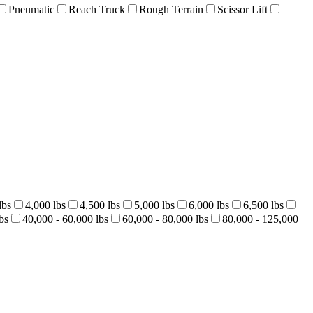
Pneumatic
Reach Truck
Rough Terrain
Scissor Lift
lbs
4,000 lbs
4,500 lbs
5,000 lbs
6,000 lbs
6,500 lbs
bs
40,000 - 60,000 lbs
60,000 - 80,000 lbs
80,000 - 125,000