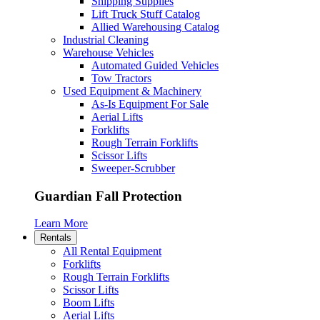
Shipping Supplies
Lift Truck Stuff Catalog
Allied Warehousing Catalog
Industrial Cleaning
Warehouse Vehicles
Automated Guided Vehicles
Tow Tractors
Used Equipment & Machinery
As-Is Equipment For Sale
Aerial Lifts
Forklifts
Rough Terrain Forklifts
Scissor Lifts
Sweeper-Scrubber
Guardian Fall Protection
Learn More
Rentals
All Rental Equipment
Forklifts
Rough Terrain Forklifts
Scissor Lifts
Boom Lifts
Aerial Lifts