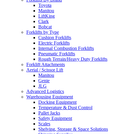
Toyota
Manitou
LiftKing
Clark
Bobcat
Forklifts by Type
Cushion Forklifts
Electric Forklifts
Internal Combustion Forklifts
Pneumatic Forklifts
Rough Terrain/Heavy Duty Forklifts
Forklift Attachments
Aerial / Scissor Lift
Manitou
Genie
JLG
Advanced Logistics
Warehousing Equipment
Docking Equipment
Temperature & Dust Control
Pallet Jacks
Safety Equipment
Scales
Shelving, Storage & Space Solutions