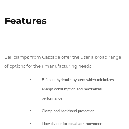
(800) 272-0155
Emergency
Features
Promos
Locations
Bail clamps from Cascade offer the user a broad range
Search
of options for their manufacturing needs
Efficient hydraulic system which minimizes
energy consumption and maximizes
performance.
Clamp and backhand protection.
Flow divider for equal arm movement.