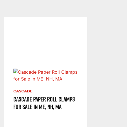
CASCADE
Cascade Paper Roll Clamps
for Sale in ME, NH, MA