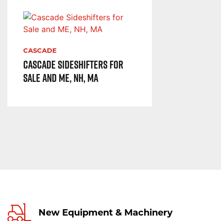
CASCADE
Cascade Sideshifters for
Sale and ME, NH, MA
New Equipment & Machinery