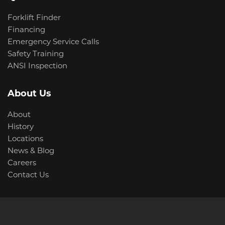
Forklift Finder
Financing
Emergency Service Calls
Safety Training
ANSI Inspection
About Us
About
History
Locations
News & Blog
Careers
Contact Us