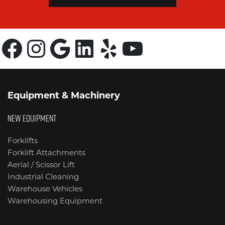
Facebook
Instagram
Google
LinkedIn
Yelp
YouTube
Equipment & Machinery
NEW EQUIPMENT
Forklifts
Forklift Attachments
Aerial / Scissor Lift
Industrial Cleaning
Warehouse Vehicles
Warehousing Equipment