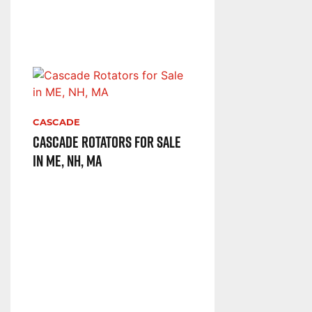
CASCADE
Cascade Rotators for Sale
in ME, NH, MA