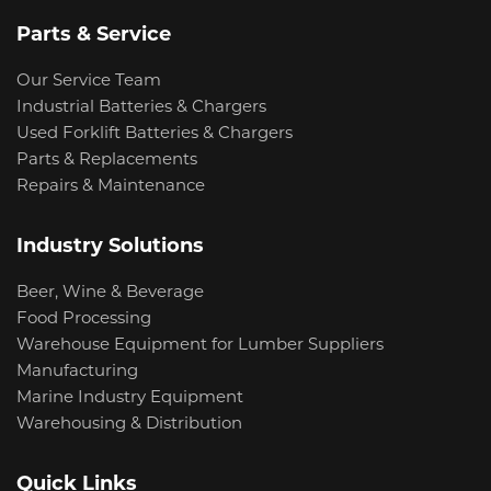
Parts & Service
Our Service Team
Industrial Batteries & Chargers
Used Forklift Batteries & Chargers
Parts & Replacements
Repairs & Maintenance
Industry Solutions
Beer, Wine & Beverage
Food Processing
Warehouse Equipment for Lumber Suppliers
Manufacturing
Marine Industry Equipment
Warehousing & Distribution
Quick Links