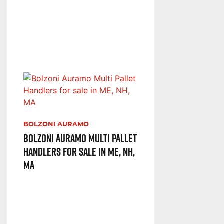
BOLZONI AURAMO
Bolzoni Auramo Multi Pallet
Handlers for sale in ME, NH,
MA