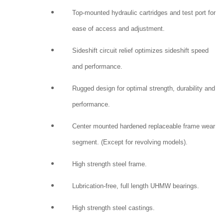
Top-mounted hydraulic cartridges and test port for
ease of access and adjustment.
Sideshift circuit relief optimizes sideshift speed
and performance.
Rugged design for optimal strength, durability and
performance.
Center mounted hardened replaceable frame wear
segment. (Except for revolving models).
High strength steel frame.
Lubrication-free, full length UHMW bearings.
High strength steel castings.