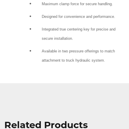
Maximum clamp force for secure handling.
Designed for convenience and performance.
Integrated true centering key for precise and
secure installation.
Available in two pressure offerings to match
attachment to truck hydraulic system.
Related Products