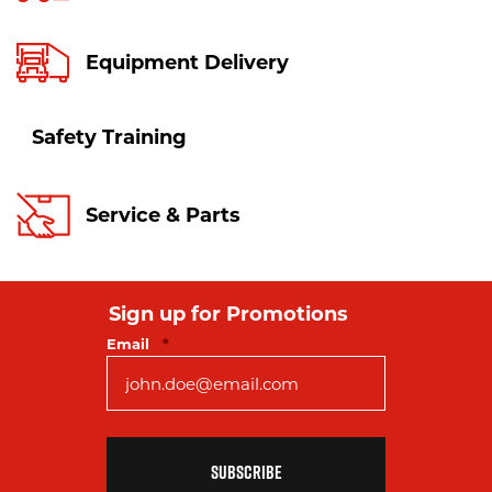
Equipment Delivery
Safety Training
Service & Parts
Sign up for Promotions
Required
Email
*