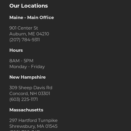
Our Locations
Maine - Main Office
901 Center St
Auburn, ME 04210
(207) 784-9311
Hours
8AM - 5PM
Monday - Friday
New Hampshire
309 Sheep Davis Rd
Concord, NH 03301
(603) 225-1171
Massachusetts
297 Hartford Turnpike
Shrewsbury, MA 01545