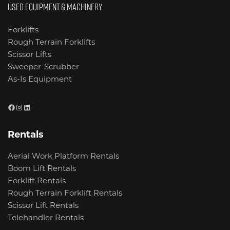
USED EQUIPMENT & MACHINERY
Forklifts
Rough Terrain Forklifts
Scissor Lifts
Sweeper-Scrubber
As-Is Equipment
Facebook
Instagram
LinkedIn
Rentals
Aerial Work Platform Rentals
Boom Lift Rentals
Forklift Rentals
Rough Terrain Forklift Rentals
Scissor Lift Rentals
Telehandler Rentals