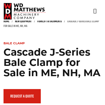
HOME
/
NEW EQUIPMENT
/
FORKLIFT ATTACHMENTS
/
CASCADE J-SERIES BALE CLAMP
NEW & USED EQUIPMENT
FOR SALE IN ME, NH, MA
Click to expand
RENTALS
BALE CLAMP
INDUSTRIES
Cascade J-Series
PARTS & SERVICE
Bale Clamp for
SAFETY TRAINING & INSPECTION
Sale in ME, NH, MA
ABOUT
CONTACT
REQUEST A QUOTE
(866) 936-5438