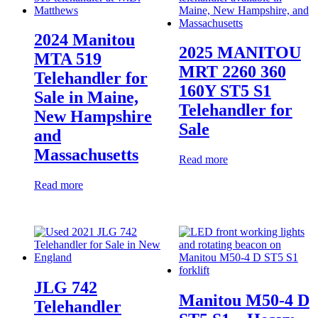
2024 Manitou
2025 MANITOU
MTA 519
MRT 2260 360
Telehandler for
160Y ST5 S1
Sale in Maine,
Telehandler for
New Hampshire
Sale
and
Massachusetts
Read more
Read more
JLG 742
Manitou M50-4 D
Telehandler