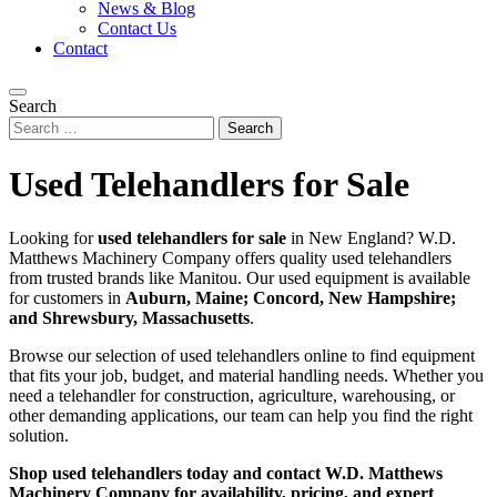
News & Blog
Contact Us
Contact
Search
Used Telehandlers for Sale
Looking for
used telehandlers for sale
in New England? W.D.
Matthews Machinery Company offers quality used telehandlers
from trusted brands like Manitou. Our used equipment is available
for customers in
Auburn, Maine; Concord, New Hampshire;
and Shrewsbury, Massachusetts
.
Browse our selection of used telehandlers online to find equipment
that fits your job, budget, and material handling needs. Whether you
need a telehandler for construction, agriculture, warehousing, or
other demanding applications, our team can help you find the right
solution.
Shop used telehandlers today and contact W.D. Matthews
Machinery Company for availability, pricing, and expert