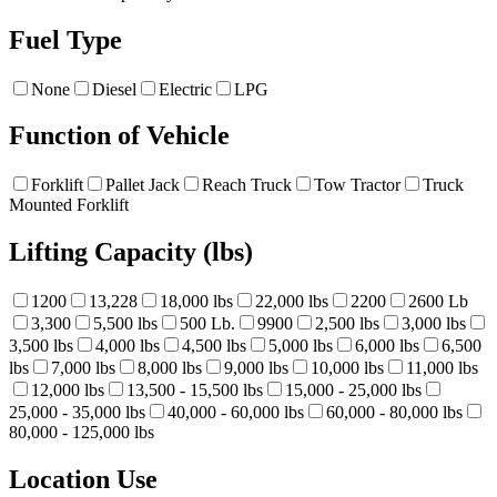
Fuel Type
None
Diesel
Electric
LPG
Function of Vehicle
Forklift
Pallet Jack
Reach Truck
Tow Tractor
Truck
Mounted Forklift
Lifting Capacity (lbs)
1200
13,228
18,000 lbs
22,000 lbs
2200
2600 Lb
3,300
5,500 lbs
500 Lb.
9900
2,500 lbs
3,000 lbs
3,500 lbs
4,000 lbs
4,500 lbs
5,000 lbs
6,000 lbs
6,500
lbs
7,000 lbs
8,000 lbs
9,000 lbs
10,000 lbs
11,000 lbs
12,000 lbs
13,500 - 15,500 lbs
15,000 - 25,000 lbs
25,000 - 35,000 lbs
40,000 - 60,000 lbs
60,000 - 80,000 lbs
80,000 - 125,000 lbs
Location Use