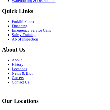
Warehousing & Distribution
Quick Links
Forklift Finder
Financing
Emergency Service Calls
Safety Training
ANSI Inspection
About Us
About
History
Locations
News & Blog
Careers
Contact Us
Our Locations