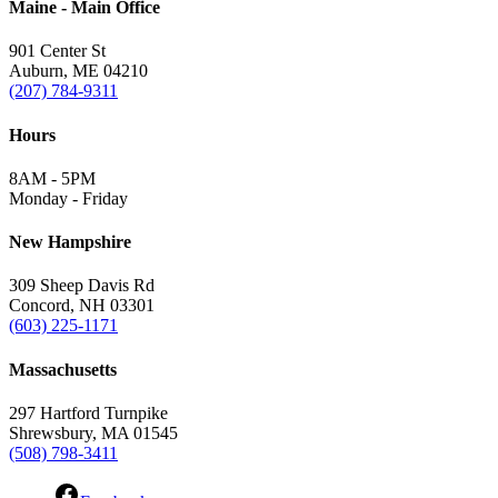
Maine - Main Office
901 Center St
Auburn, ME 04210
(207) 784-9311
Hours
8AM - 5PM
Monday - Friday
New Hampshire
309 Sheep Davis Rd
Concord, NH 03301
(603) 225-1171
Massachusetts
297 Hartford Turnpike
Shrewsbury, MA 01545
(508) 798-3411