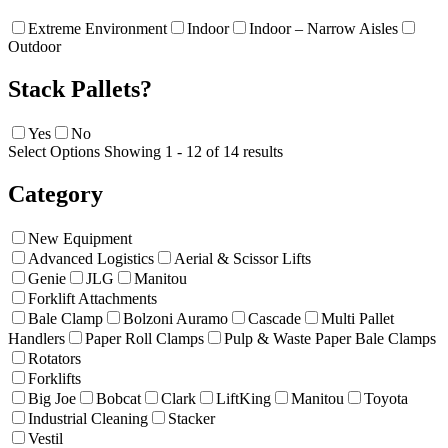
Extreme Environment
Indoor
Indoor – Narrow Aisles
Outdoor
Stack Pallets?
Yes
No
Select Options
Showing 1 - 12 of 14 results
Category
New Equipment
Advanced Logistics
Aerial & Scissor Lifts
Genie
JLG
Manitou
Forklift Attachments
Bale Clamp
Bolzoni Auramo
Cascade
Multi Pallet
Handlers
Paper Roll Clamps
Pulp & Waste Paper Bale Clamps
Rotators
Forklifts
Big Joe
Bobcat
Clark
LiftKing
Manitou
Toyota
Industrial Cleaning
Stacker
Vestil