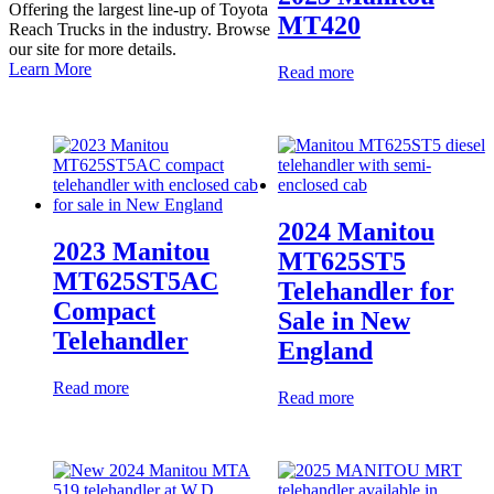
Offering the largest line-up of Toyota
MT420
Reach Trucks in the industry. Browse
our site for more details.
Learn More
Read more
2024 Manitou
2023 Manitou
MT625ST5
MT625ST5AC
Telehandler for
Compact
Sale in New
Telehandler
England
Read more
Read more