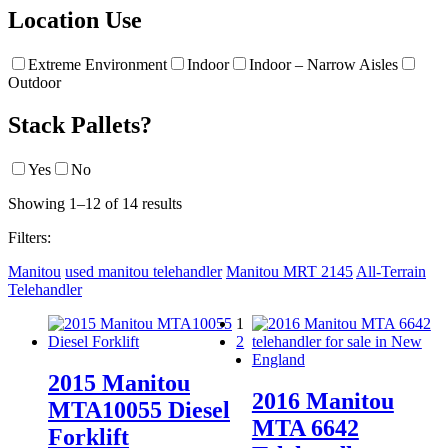
Location Use
Extreme Environment
Indoor
Indoor – Narrow Aisles
Outdoor
Stack Pallets?
Yes
No
Showing 1–12 of 14 results
Filters:
Manitou
used manitou telehandler
Manitou MRT 2145
All-Terrain
Telehandler
1
2
2015 Manitou
2016 Manitou
MTA10055 Diesel
MTA 6642
Forklift