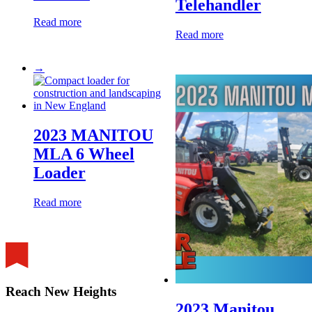
Telehandler
Read more
Read more
→
2023 MANITOU
MLA 6 Wheel
Loader
Read more
Reach New Heights
2023 Manitou