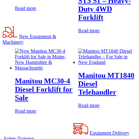
ST5 S1 – Heavy-
Duty 4WD
Read more
Forklift
Read more
New Equipment &
Machinery
Manitou MT1840
Manitou MC30-4
Diesel
Diesel Forklift for
Telehandler
Sale
Read more
Read more
Equipment Delivery
Safety Training