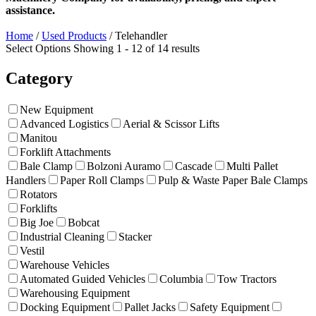
assistance.
Home
/
Used Products
/
Telehandler
Select Options
Showing 1 - 12 of 14 results
Category
New Equipment
Advanced Logistics
Aerial & Scissor Lifts
Manitou
Forklift Attachments
Bale Clamp
Bolzoni Auramo
Cascade
Multi Pallet
Handlers
Paper Roll Clamps
Pulp & Waste Paper Bale Clamps
Rotators
Forklifts
Big Joe
Bobcat
Industrial Cleaning
Stacker
Vestil
Warehouse Vehicles
Automated Guided Vehicles
Columbia
Tow Tractors
Warehousing Equipment
Docking Equipment
Pallet Jacks
Safety Equipment