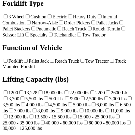
Forklift Type
3 Wheel
Cushion
Electric
Heavy Duty
Internal
Combustion
Narrow-Aisle
Order Pickers
Pallet Jacks
Pallet Stackers
Pneumatic
Reach Truck
Rough Terrain
Scissor Lift
Specialty
Telehandler
Tow Tractor
Function of Vehicle
Forklift
Pallet Jack
Reach Truck
Tow Tractor
Truck
Mounted Forklift
Lifting Capacity (lbs)
1200
13,228
18,000 lbs
22,000 lbs
2200
2600 Lb
3,300
5,500 lbs
500 Lb.
9900
2,500 lbs
3,000 lbs
3,500 lbs
4,000 lbs
4,500 lbs
5,000 lbs
6,000 lbs
6,500
lbs
7,000 lbs
8,000 lbs
9,000 lbs
10,000 lbs
11,000 lbs
12,000 lbs
13,500 - 15,500 lbs
15,000 - 25,000 lbs
25,000 - 35,000 lbs
40,000 - 60,000 lbs
60,000 - 80,000 lbs
80,000 - 125,000 lbs