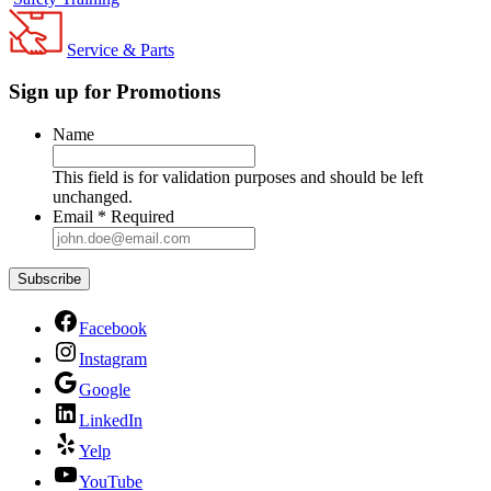
Service & Parts
Sign up for Promotions
Name
This field is for validation purposes and should be left
unchanged.
Email
*
Required
Facebook
Instagram
Google
LinkedIn
Yelp
YouTube