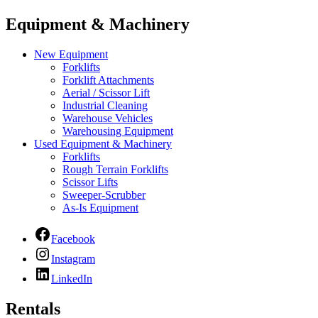
Equipment & Machinery
New Equipment
Forklifts
Forklift Attachments
Aerial / Scissor Lift
Industrial Cleaning
Warehouse Vehicles
Warehousing Equipment
Used Equipment & Machinery
Forklifts
Rough Terrain Forklifts
Scissor Lifts
Sweeper-Scrubber
As-Is Equipment
Facebook
Instagram
LinkedIn
Rentals