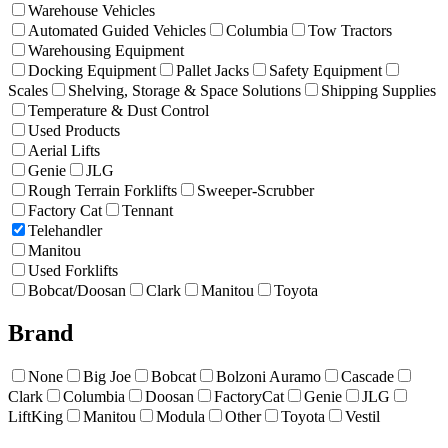
Warehouse Vehicles
Automated Guided Vehicles
Columbia
Tow Tractors
Warehousing Equipment
Docking Equipment
Pallet Jacks
Safety Equipment
Scales
Shelving, Storage & Space Solutions
Shipping Supplies
Temperature & Dust Control
Used Products
Aerial Lifts
Genie
JLG
Rough Terrain Forklifts
Sweeper-Scrubber
Factory Cat
Tennant
Telehandler
Manitou
Used Forklifts
Bobcat/Doosan
Clark
Manitou
Toyota
Brand
None
Big Joe
Bobcat
Bolzoni Auramo
Cascade
Clark
Columbia
Doosan
FactoryCat
Genie
JLG
LiftKing
Manitou
Modula
Other
Toyota
Vestil