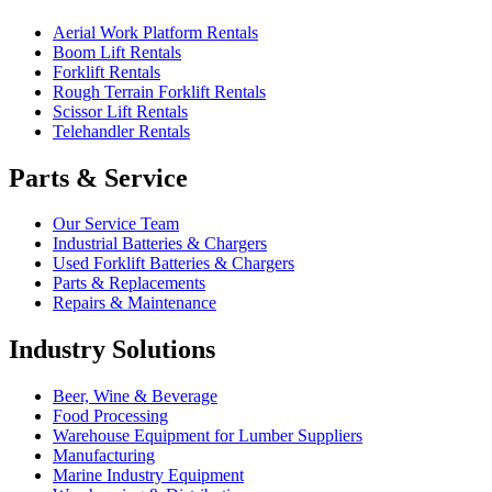
Aerial Work Platform Rentals
Boom Lift Rentals
Forklift Rentals
Rough Terrain Forklift Rentals
Scissor Lift Rentals
Telehandler Rentals
Parts & Service
Our Service Team
Industrial Batteries & Chargers
Used Forklift Batteries & Chargers
Parts & Replacements
Repairs & Maintenance
Industry Solutions
Beer, Wine & Beverage
Food Processing
Warehouse Equipment for Lumber Suppliers
Manufacturing
Marine Industry Equipment