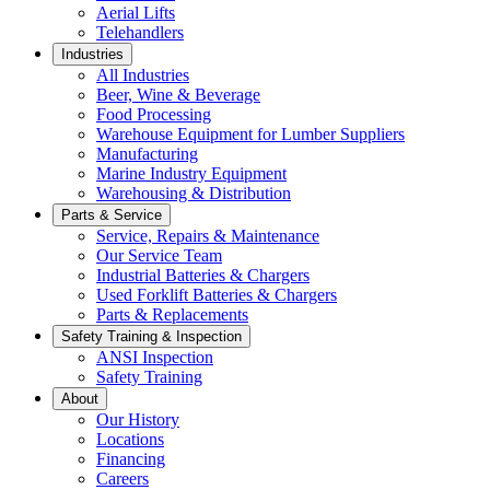
Aerial Lifts
Telehandlers
Industries
All Industries
Beer, Wine & Beverage
Food Processing
Warehouse Equipment for Lumber Suppliers
Manufacturing
Marine Industry Equipment
Warehousing & Distribution
Parts & Service
Service, Repairs & Maintenance
Our Service Team
Industrial Batteries & Chargers
Used Forklift Batteries & Chargers
Parts & Replacements
Safety Training & Inspection
ANSI Inspection
Safety Training
About
Our History
Locations
Financing
Careers