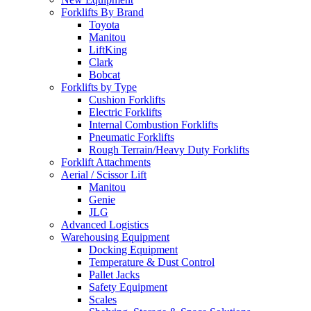
Forklifts By Brand
Toyota
Manitou
LiftKing
Clark
Bobcat
Forklifts by Type
Cushion Forklifts
Electric Forklifts
Internal Combustion Forklifts
Pneumatic Forklifts
Rough Terrain/Heavy Duty Forklifts
Forklift Attachments
Aerial / Scissor Lift
Manitou
Genie
JLG
Advanced Logistics
Warehousing Equipment
Docking Equipment
Temperature & Dust Control
Pallet Jacks
Safety Equipment
Scales