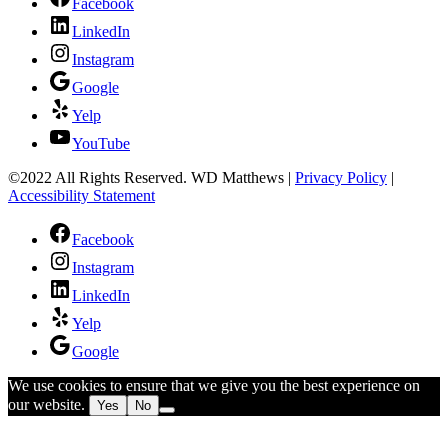
Facebook
LinkedIn
Instagram
Google
Yelp
YouTube
©2022 All Rights Reserved. WD Matthews
|
Privacy Policy
|
Accessibility Statement
Facebook
Instagram
LinkedIn
Yelp
Google
We use cookies to ensure that we give you the best experience on
our website.
Yes
No