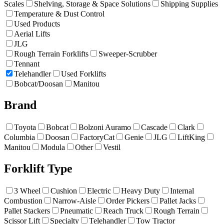
Scales
Shelving, Storage & Space Solutions
Shipping Supplies
Temperature & Dust Control
Used Products
Aerial Lifts
JLG
Rough Terrain Forklifts
Sweeper-Scrubber
Tennant
Telehandler
Used Forklifts
Bobcat/Doosan
Manitou
Brand
Toyota
Bobcat
Bolzoni Auramo
Cascade
Clark
Columbia
Doosan
FactoryCat
Genie
JLG
LiftKing
Manitou
Modula
Other
Vestil
Forklift Type
3 Wheel
Cushion
Electric
Heavy Duty
Internal
Combustion
Narrow-Aisle
Order Pickers
Pallet Jacks
Pallet Stackers
Pneumatic
Reach Truck
Rough Terrain
Scissor Lift
Specialty
Telehandler
Tow Tractor