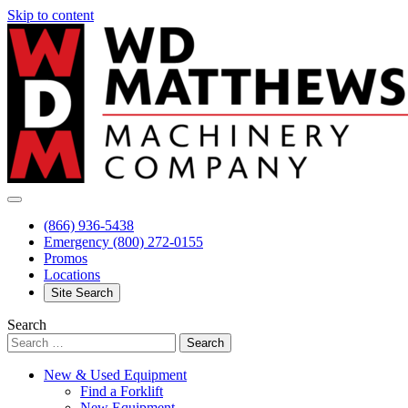
Skip to content
(866) 936-5438
Emergency
(800) 272-0155
Promos
Locations
Site Search
Search
New & Used Equipment
Find a Forklift
New Equipment