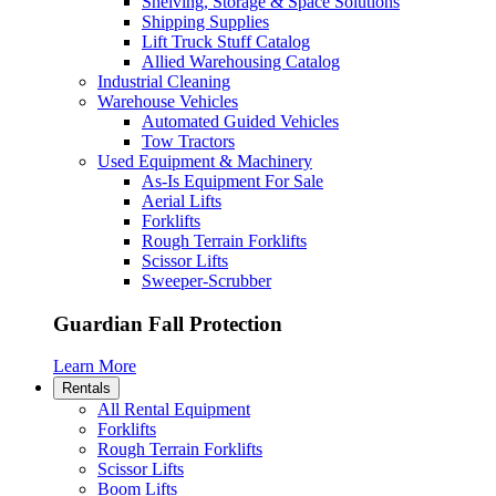
Shelving, Storage & Space Solutions
Shipping Supplies
Lift Truck Stuff Catalog
Allied Warehousing Catalog
Industrial Cleaning
Warehouse Vehicles
Automated Guided Vehicles
Tow Tractors
Used Equipment & Machinery
As-Is Equipment For Sale
Aerial Lifts
Forklifts
Rough Terrain Forklifts
Scissor Lifts
Sweeper-Scrubber
Guardian Fall Protection
Learn More
Rentals
All Rental Equipment
Forklifts
Rough Terrain Forklifts
Scissor Lifts
Boom Lifts