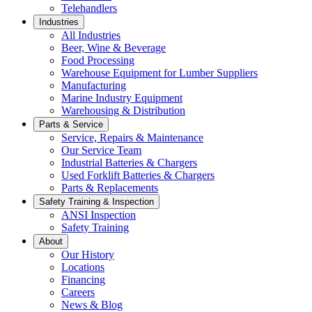
Telehandlers
Industries
All Industries
Beer, Wine & Beverage
Food Processing
Warehouse Equipment for Lumber Suppliers
Manufacturing
Marine Industry Equipment
Warehousing & Distribution
Parts & Service
Service, Repairs & Maintenance
Our Service Team
Industrial Batteries & Chargers
Used Forklift Batteries & Chargers
Parts & Replacements
Safety Training & Inspection
ANSI Inspection
Safety Training
About
Our History
Locations
Financing
Careers
News & Blog