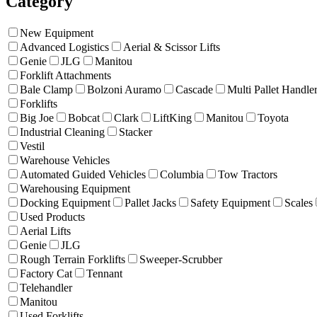
Category
New Equipment
Advanced Logistics
Aerial & Scissor Lifts
Genie
JLG
Manitou
Forklift Attachments
Bale Clamp
Bolzoni Auramo
Cascade
Multi Pallet Handle
Forklifts
Big Joe
Bobcat
Clark
LiftKing
Manitou
Toyota
Industrial Cleaning
Stacker
Vestil
Warehouse Vehicles
Automated Guided Vehicles
Columbia
Tow Tractors
Warehousing Equipment
Docking Equipment
Pallet Jacks
Safety Equipment
Scales
Used Products
Aerial Lifts
Genie
JLG
Rough Terrain Forklifts
Sweeper-Scrubber
Factory Cat
Tennant
Telehandler
Manitou
Used Forklifts