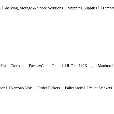
Shelving, Storage & Space Solutions
Shipping Supplies
Temper
mbia
Doosan
FactoryCat
Genie
JLG
LiftKing
Manitou
tion
Narrow-Aisle
Order Pickers
Pallet Jacks
Pallet Stackers