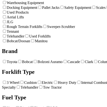
Warehousing Equipment
Docking Equipment
Pallet Jacks
Safety Equipment
Scales
Used Products
Aerial Lifts
JLG
Rough Terrain Forklifts
Sweeper-Scrubber
Tennant
Telehandler
Used Forklifts
Bobcat/Doosan
Manitou
Brand
Toyota
Bobcat
Bolzoni Auramo
Cascade
Clark
Colu
Forklift Type
3 Wheel
Cushion
Electric
Heavy Duty
Internal Combus
Specialty
Telehandler
Tow Tractor
Fuel Type