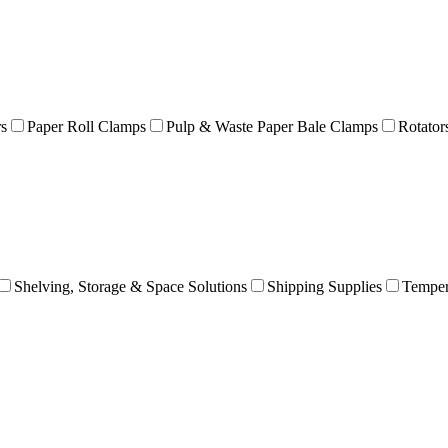
rs
Paper Roll Clamps
Pulp & Waste Paper Bale Clamps
Rotator
Shelving, Storage & Space Solutions
Shipping Supplies
Temper