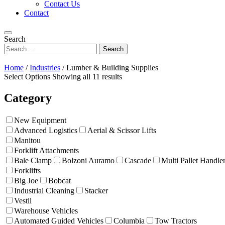
Contact Us
Contact
Search
Home
/
Industries
/
Lumber & Building Supplies
Select Options
Showing all 11 results
Category
New Equipment
Advanced Logistics
Aerial & Scissor Lifts
Manitou
Forklift Attachments
Bale Clamp
Bolzoni Auramo
Cascade
Multi Pallet Handle
Forklifts
Big Joe
Bobcat
Industrial Cleaning
Stacker
Vestil
Warehouse Vehicles
Automated Guided Vehicles
Columbia
Tow Tractors