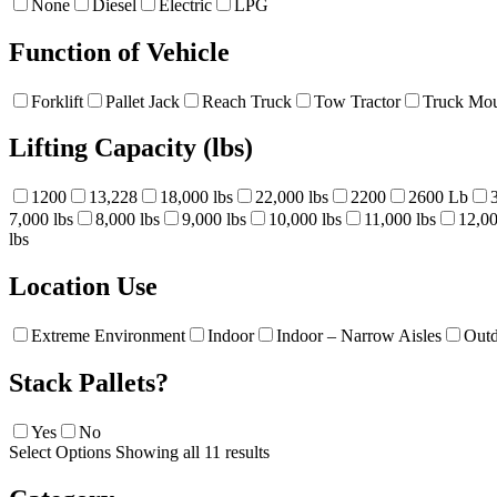
None
Diesel
Electric
LPG
Function of Vehicle
Forklift
Pallet Jack
Reach Truck
Tow Tractor
Truck Mou
Lifting Capacity (lbs)
1200
13,228
18,000 lbs
22,000 lbs
2200
2600 Lb
7,000 lbs
8,000 lbs
9,000 lbs
10,000 lbs
11,000 lbs
12,00
lbs
Location Use
Extreme Environment
Indoor
Indoor – Narrow Aisles
Out
Stack Pallets?
Yes
No
Select Options
Showing all 11 results