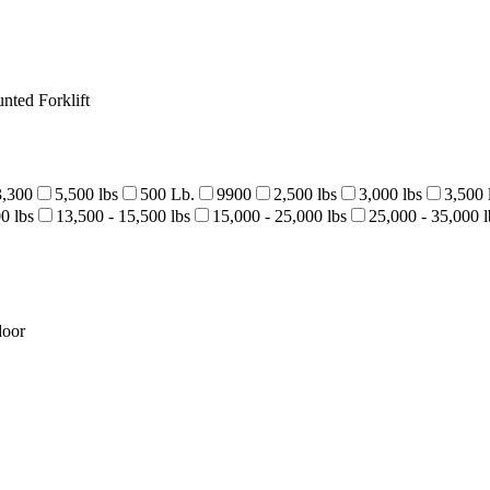
nted Forklift
3,300
5,500 lbs
500 Lb.
9900
2,500 lbs
3,000 lbs
3,500 
0 lbs
13,500 - 15,500 lbs
15,000 - 25,000 lbs
25,000 - 35,000 l
door