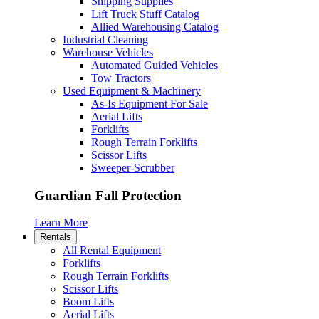
Shipping Supplies
Lift Truck Stuff Catalog
Allied Warehousing Catalog
Industrial Cleaning
Warehouse Vehicles
Automated Guided Vehicles
Tow Tractors
Used Equipment & Machinery
As-Is Equipment For Sale
Aerial Lifts
Forklifts
Rough Terrain Forklifts
Scissor Lifts
Sweeper-Scrubber
Guardian Fall Protection
Learn More
Rentals
All Rental Equipment
Forklifts
Rough Terrain Forklifts
Scissor Lifts
Boom Lifts
Aerial Lifts