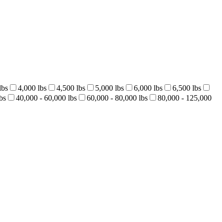
lbs
4,000 lbs
4,500 lbs
5,000 lbs
6,000 lbs
6,500 lbs
bs
40,000 - 60,000 lbs
60,000 - 80,000 lbs
80,000 - 125,000