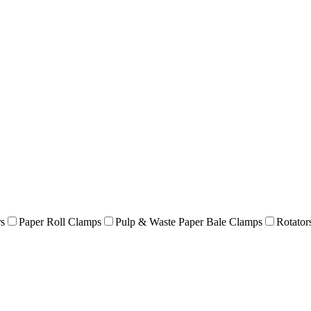
rs
Paper Roll Clamps
Pulp & Waste Paper Bale Clamps
Rotator