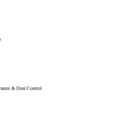
s
ature & Dust Control