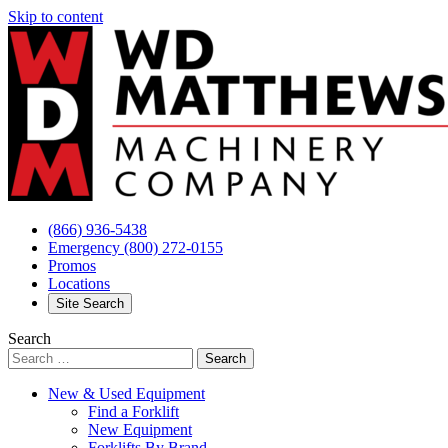
Skip to content
(866) 936-5438
Emergency
(800) 272-0155
Promos
Locations
Site Search
Search
New & Used Equipment
Find a Forklift
New Equipment
Forklifts By Brand