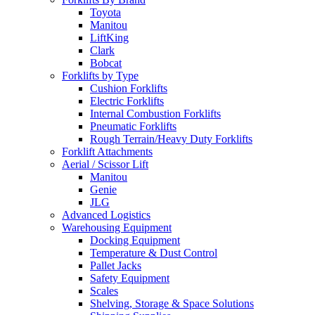
Toyota
Manitou
LiftKing
Clark
Bobcat
Forklifts by Type
Cushion Forklifts
Electric Forklifts
Internal Combustion Forklifts
Pneumatic Forklifts
Rough Terrain/Heavy Duty Forklifts
Forklift Attachments
Aerial / Scissor Lift
Manitou
Genie
JLG
Advanced Logistics
Warehousing Equipment
Docking Equipment
Temperature & Dust Control
Pallet Jacks
Safety Equipment
Scales
Shelving, Storage & Space Solutions