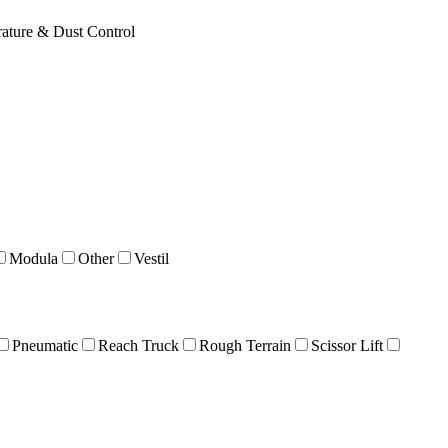
ature & Dust Control
Modula
Other
Vestil
Pneumatic
Reach Truck
Rough Terrain
Scissor Lift